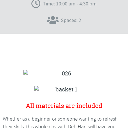
Time: 10:00 am - 4:30 pm
Spaces: 2
All materials are included
Whether as a beginner or someone wanting to refresh
their skills, this whole day with Deb Hart will have you