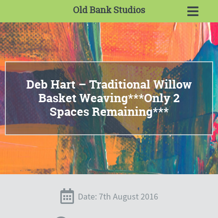
Old Bank Studios
Deb Hart – Traditional Willow
Basket Weaving***Only 2
Spaces Remaining***
Date: 7th August 2016