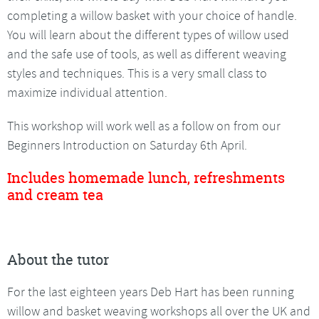
completing a willow basket with your choice of handle.
You will learn about the different types of willow used
and the safe use of tools, as well as different weaving
styles and techniques. This is a very small class to
maximize individual attention.
This workshop will work well as a follow on from our
Beginners Introduction on Saturday 6th April.
Includes homemade lunch, refreshments
and cream tea
About the tutor
For the last eighteen years Deb Hart has been running
willow and basket weaving workshops all over the UK and