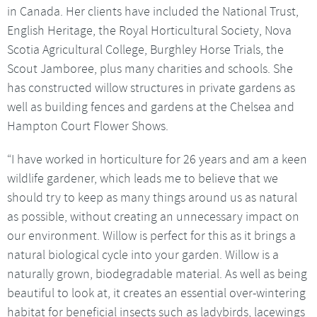
in Canada. Her clients have included the National Trust,
English Heritage, the Royal Horticultural Society, Nova
Scotia Agricultural College, Burghley Horse Trials, the
Scout Jamboree, plus many charities and schools. She
has constructed willow structures in private gardens as
well as building fences and gardens at the Chelsea and
Hampton Court Flower Shows.
“I have worked in horticulture for 26 years and am a keen
wildlife gardener, which leads me to believe that we
should try to keep as many things around us as natural
as possible, without creating an unnecessary impact on
our environment. Willow is perfect for this as it brings a
natural biological cycle into your garden. Willow is a
naturally grown, biodegradable material. As well as being
beautiful to look at, it creates an essential over-wintering
habitat for beneficial insects such as ladybirds, lacewings