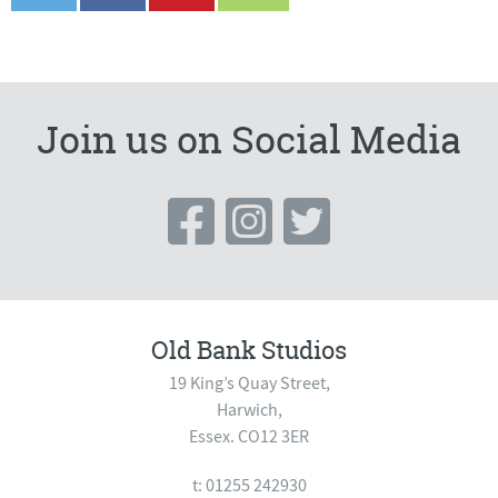
Join us on Social Media
Old Bank Studios
19 King’s Quay Street,
Harwich,
Essex. CO12 3ER
t: 01255 242930