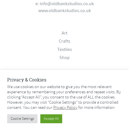
e:
info@oldbankstudios.co.uk
www.oldbankstudios.co.uk
Art
Crafts
Textiles
Shop
About
Privacy & Cookies
Contact
We use cookies on our website to give you the most relevant
experience by remembering your preferences and repeat visits. By
Terms & Conditions
clicking “Accept All”, you consent to the use of ALL the cookies.
Privacy Policy
However, you may visit "Cookie Settings" to provide a controlled
consent. You can read our
Privacy Policy
for more information
© 2026 Old Bank Studios. All rights reserved.
Cookie Settings
Accept All
© 2026 Old Bank Studios. All rights reserved.