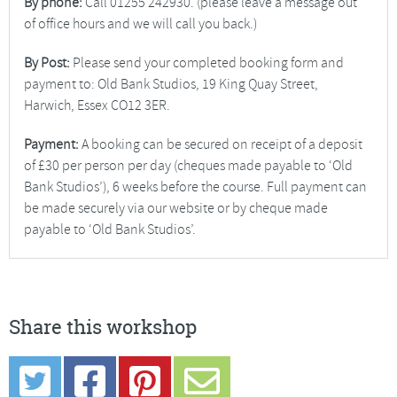
By phone:
Call 01255 242930. (please leave a message out
of office hours and we will call you back.)
By Post:
Please send your completed booking form and
payment to: Old Bank Studios, 19 King Quay Street,
Harwich, Essex CO12 3ER.
Payment:
A booking can be secured on receipt of a deposit
of £30 per person per day (cheques made payable to ‘Old
Bank Studios’), 6 weeks before the course. Full payment can
be made securely via our website or by cheque made
payable to ‘Old Bank Studios’.
Share this workshop