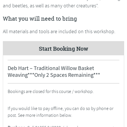
and beetles, as well as many other creatures”.
What you will need to bring
All materials and tools are included on this workshop.
Start Booking Now
Deb Hart – Traditional Willow Basket
Weaving***Only 2 Spaces Remaining***
Bookings are closed for this course / workshop.
If you would like to pay offline, you can do so by phone or
post. See more information below.