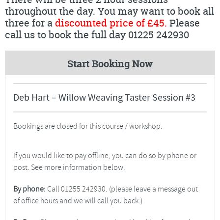
throughout the day. You may want to book all
three for a
discounted price of £45.
Please
call us to book the full day 01225 242930
Start Booking Now
Deb Hart – Willow Weaving Taster Session #3
Bookings are closed for this course / workshop.
If you would like to pay offline, you can do so by phone or
post. See more information below.
By phone:
Call 01255 242930. (please leave a message out
of office hours and we will call you back.)