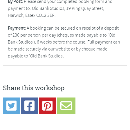
By Post:
Please send your completed booking form and
payment to: Old Bank Studios, 19 King Quay Street,
Harwich, Essex CO12 3ER.
Payment:
A booking can be secured on receipt of a deposit
of £30 per person per day (cheques made payable to ‘Old
Bank Studios’), 6 weeks before the course. Full payment can
be made securely via our website or by cheque made
payable to ‘Old Bank Studios’.
Share this workshop