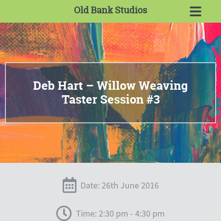
Old Bank Studios
Deb Hart – Willow Weaving
Taster Session #3
Date: 26th June 2016
Time: 2:30 pm - 4:30 pm