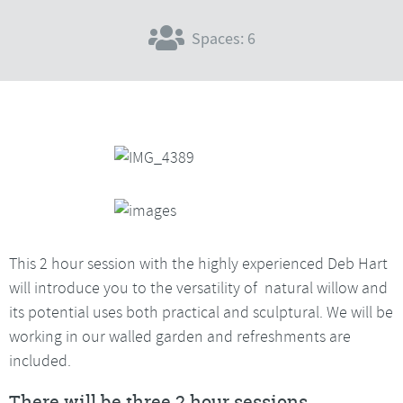
Spaces: 6
This 2 hour session with the highly experienced Deb Hart
will introduce you to the versatility of natural willow and
its potential uses both practical and sculptural. We will be
working in our walled garden and refreshments are
included.
There will be three 2 hour sessions