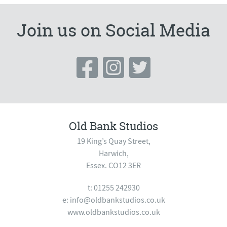
Join us on Social Media
Old Bank Studios
19 King’s Quay Street,
Harwich,
Essex. CO12 3ER
t: 01255 242930
e:
info@oldbankstudios.co.uk
www.oldbankstudios.co.uk