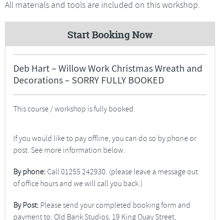
All materials and tools are included on this workshop.
Start Booking Now
Deb Hart – Willow Work Christmas Wreath and
Decorations – SORRY FULLY BOOKED
This course / workshop is fully booked.
If you would like to pay offline, you can do so by phone or
post. See more information below.
By phone:
Call 01255 242930. (please leave a message out
of office hours and we will call you back.)
By Post:
Please send your completed booking form and
payment to: Old Bank Studios, 19 King Quay Street,