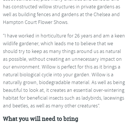
has constructed willow structures in private gardens as
well as building fences and gardens at the Chelsea and
Hampton Court Flower Shows.
“I have worked in horticulture for 26 years and am a keen
wildlife gardener, which leads me to believe that we
should try to keep as many things around us as natural
as possible, without creating an unnecessary impact on
our environment. Willow is perfect for this as it brings a
natural biological cycle into your garden. Willow is a
naturally grown, biodegradable material. As well as being
beautiful to look at, it creates an essential over-wintering
habitat for beneficial insects such as ladybirds, lacewings
and beetles, as well as many other creatures”.
What you will need to bring