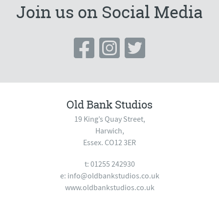
Join us on Social Media
Old Bank Studios
19 King’s Quay Street,
Harwich,
Essex. CO12 3ER
t: 01255 242930
e:
info@oldbankstudios.co.uk
www.oldbankstudios.co.uk