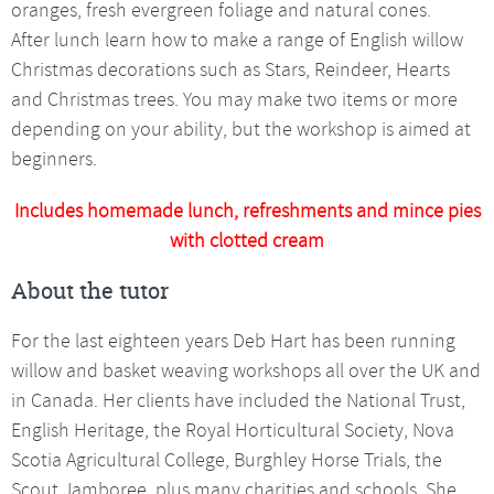
oranges, fresh evergreen foliage and natural cones.
After lunch learn how to make a range of English willow
Christmas decorations such as Stars, Reindeer, Hearts
and Christmas trees. You may make two items or more
depending on your ability, but the workshop is aimed at
beginners.
Includes homemade lunch, refreshments and mince pies
with clotted cream
About the tutor
For the last eighteen years Deb Hart has been running
willow and basket weaving workshops all over the UK and
in Canada. Her clients have included the National Trust,
English Heritage, the Royal Horticultural Society, Nova
Scotia Agricultural College, Burghley Horse Trials, the
Scout Jamboree, plus many charities and schools. She