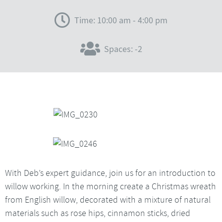
Time: 10:00 am - 4:00 pm
Spaces: -2
With Deb’s expert guidance, join us for an introduction to
willow working. In the morning create a Christmas wreath
from English willow, decorated with a mixture of natural
materials such as rose hips, cinnamon sticks, dried