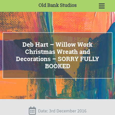
Old Bank Studios
Deb Hart – Willow Work
Christmas Wreath and
Decorations – SORRY FULLY
BOOKED
Date: 3rd December 2016