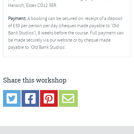
Harwich, Essex CO12 3ER.
Payment:
A booking can be secured on receipt of a deposit
of £30 per person per day (cheques made payable to ‘Old
Bank Studios’), 6 weeks before the course. Full payment can
be made securely via our website or by cheque made
payable to ‘Old Bank Studios’.
Share this workshop