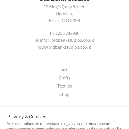
19 King’s Quay Street,
Harwich,
Essex. CO12 3ER
t: 01255 242930
e:
info@oldbankstudios.co.uk
www.oldbankstudios.co.uk
Art
Crafts
Textiles
Shop
About
Privacy & Cookies
Contact
We use cookies on our website to give you the most relevant
experience by remembering your preferences and repeat visits. By