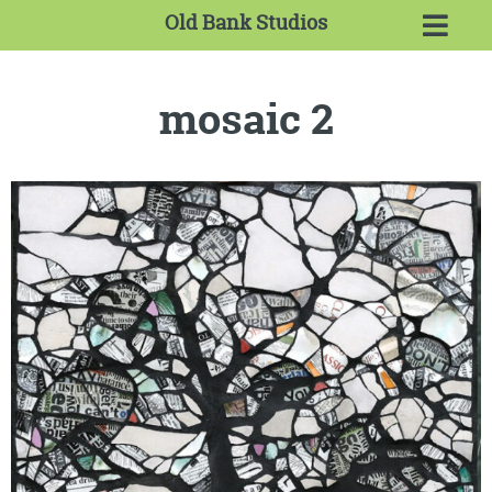
Old Bank Studios
mosaic 2