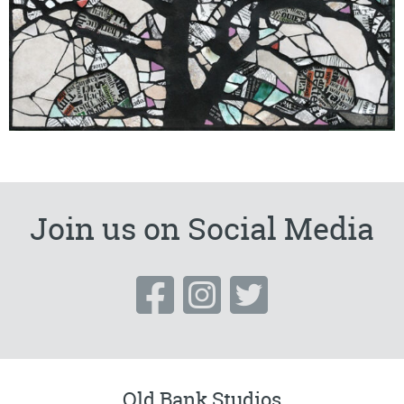
Join us on Social Media
Old Bank Studios