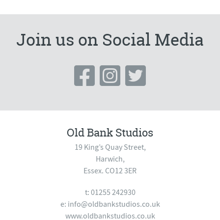
Join us on Social Media
Old Bank Studios
19 King’s Quay Street,
Harwich,
Essex. CO12 3ER
t: 01255 242930
e:
info@oldbankstudios.co.uk
www.oldbankstudios.co.uk