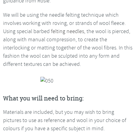
guidance from Rosie.
We will be using the needle felting technique which
involves working with roving, or strands of wool fleece.
Using special barbed
felting needles
, the wool is pierced,
along with manual compression, to create the
interlocking or matting together of the wool fibres. In this
fashion the wool can be sculpted into any form and
different textures can be achieved.
What you will need to bring:
Materials are included, but you may wish to bring
pictures to use as reference and wool in your choice of
colours if you have a specific subject in mind.