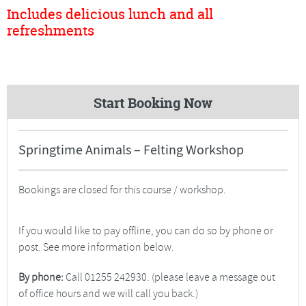
Includes delicious lunch and all
refreshments
Start Booking Now
Springtime Animals – Felting Workshop
Bookings are closed for this course / workshop.
If you would like to pay offline, you can do so by phone or
post. See more information below.
By phone:
Call 01255 242930. (please leave a message out
of office hours and we will call you back.)