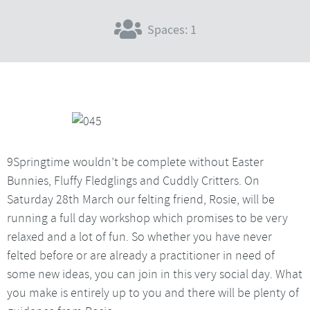
Spaces: 1
9Springtime wouldn’t be complete without Easter
Bunnies, Fluffy Fledglings and Cuddly Critters. On
Saturday 28th March our felting friend, Rosie, will be
running a full day workshop which promises to be very
relaxed and a lot of fun. So whether you have never
felted before or are already a practitioner in need of
some new ideas, you can join in this very social day. What
you make is entirely up to you and there will be plenty of