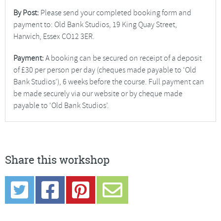
By Post:
Please send your completed booking form and
payment to: Old Bank Studios, 19 King Quay Street,
Harwich, Essex CO12 3ER.
Payment:
A booking can be secured on receipt of a deposit
of £30 per person per day (cheques made payable to ‘Old
Bank Studios’), 6 weeks before the course. Full payment can
be made securely via our website or by cheque made
payable to ‘Old Bank Studios’.
Share this workshop