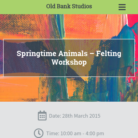
Old Bank Studios
Springtime Animals – Felting
Workshop
Date: 28th March 2015
Time: 10:00 am - 4:00 pm