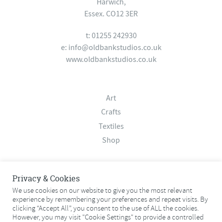
Harwich,
Essex. CO12 3ER
t: 01255 242930
e:
info@oldbankstudios.co.uk
www.oldbankstudios.co.uk
Art
Crafts
Textiles
Shop
About
Privacy & Cookies
Contact
We use cookies on our website to give you the most relevant
experience by remembering your preferences and repeat visits. By
Terms & Conditions
clicking “Accept All”, you consent to the use of ALL the cookies.
Privacy Policy
However, you may visit "Cookie Settings" to provide a controlled