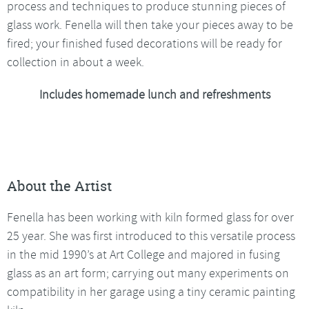
process and techniques to produce stunning pieces of
glass work. Fenella will then take your pieces away to be
fired; your finished fused decorations will be ready for
collection in about a week.
Includes homemade lunch and refreshments
About the Artist
Fenella has been working with kiln formed glass for over
25 year. She was first introduced to this versatile process
in the mid 1990’s at Art College and majored in fusing
glass as an art form; carrying out many experiments on
compatibility in her garage using a tiny ceramic painting