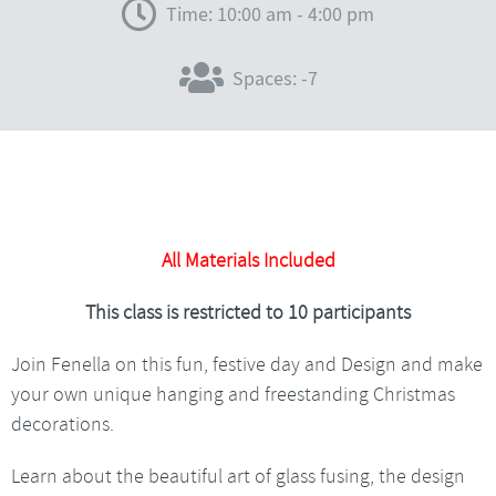
Time: 10:00 am - 4:00 pm
Spaces: -7
All Materials Included
This class is restricted to 10 participants
Join Fenella on this fun, festive day and Design and make
your own unique hanging and freestanding Christmas
decorations.
Learn about the beautiful art of glass fusing, the design