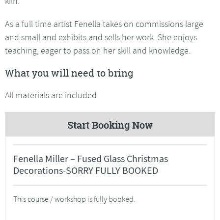
kiln.
As a full time artist Fenella takes on commissions large
and small and exhibits and sells her work. She enjoys
teaching, eager to pass on her skill and knowledge.
What you will need to bring
All materials are included
Start Booking Now
Fenella Miller – Fused Glass Christmas
Decorations-SORRY FULLY BOOKED
This course / workshop is fully booked.