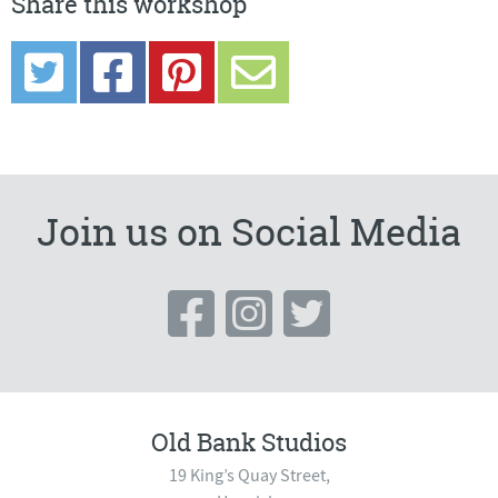
Share this workshop
Join us on Social Media
Old Bank Studios
19 King’s Quay Street,