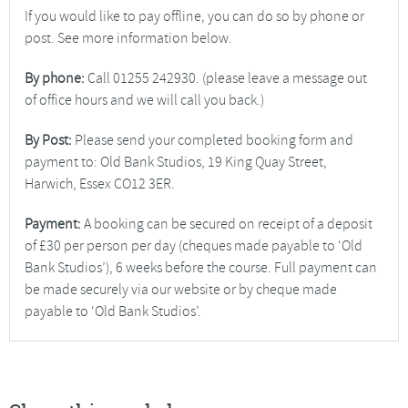
If you would like to pay offline, you can do so by phone or
post. See more information below.
By phone:
Call 01255 242930. (please leave a message out
of office hours and we will call you back.)
By Post:
Please send your completed booking form and
payment to: Old Bank Studios, 19 King Quay Street,
Harwich, Essex CO12 3ER.
Payment:
A booking can be secured on receipt of a deposit
of £30 per person per day (cheques made payable to ‘Old
Bank Studios’), 6 weeks before the course. Full payment can
be made securely via our website or by cheque made
payable to ‘Old Bank Studios’.