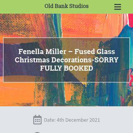
Old Bank Studios
Fenella Miller – Fused Glass
Christmas Decorations-SORRY
FULLY BOOKED
Date: 4th December 2021