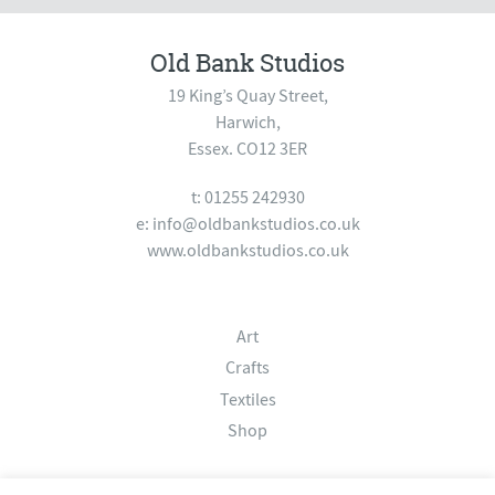
Old Bank Studios
19 King’s Quay Street,
Harwich,
Essex. CO12 3ER
t: 01255 242930
e:
info@oldbankstudios.co.uk
www.oldbankstudios.co.uk
Art
Crafts
Textiles
Shop