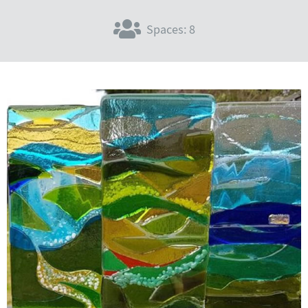
Spaces: 8