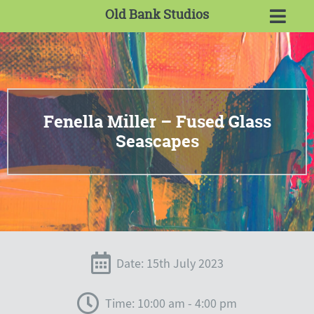
Old Bank Studios
Fenella Miller – Fused Glass
Seascapes
Date: 15th July 2023
Time: 10:00 am - 4:00 pm