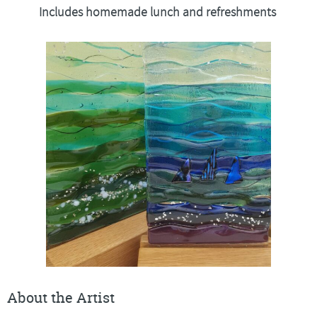
Includes homemade lunch and refreshments
About the Artist