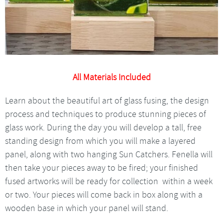
All Materials Included
Learn about the beautiful art of glass fusing, the design
process and techniques to produce stunning pieces of
glass work. During the day you will develop a tall, free
standing design from which you will make a layered
panel, along with two hanging Sun Catchers. Fenella will
then take your pieces away to be fired; your finished
fused artworks will be ready for collection within a week
or two. Your pieces will come back in box along with a
wooden base in which your panel will stand.