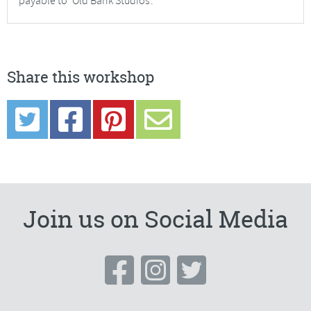
payable to ‘Old Bank Studios’.
Share this workshop
Join us on Social Media