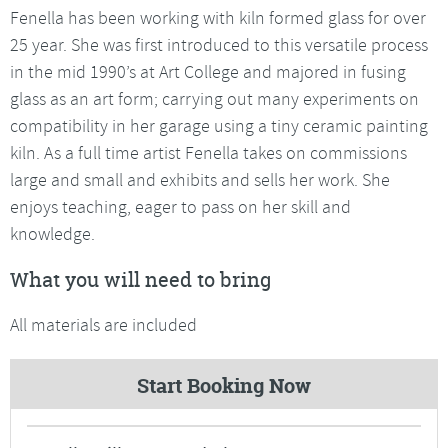
Fenella has been working with kiln formed glass for over
25 year. She was first introduced to this versatile process
in the mid 1990’s at Art College and majored in fusing
glass as an art form; carrying out many experiments on
compatibility in her garage using a tiny ceramic painting
kiln. As a full time artist Fenella takes on commissions
large and small and exhibits and sells her work. She
enjoys teaching, eager to pass on her skill and
knowledge.
What you will need to bring
All materials are included
Start Booking Now