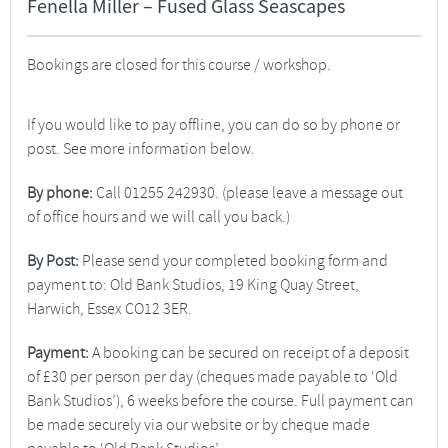
Fenella Miller – Fused Glass Seascapes
Bookings are closed for this course / workshop.
If you would like to pay offline, you can do so by phone or
post. See more information below.
By phone:
Call 01255 242930. (please leave a message out
of office hours and we will call you back.)
By Post:
Please send your completed booking form and
payment to: Old Bank Studios, 19 King Quay Street,
Harwich, Essex CO12 3ER.
Payment:
A booking can be secured on receipt of a deposit
of £30 per person per day (cheques made payable to ‘Old
Bank Studios’), 6 weeks before the course. Full payment can
be made securely via our website or by cheque made