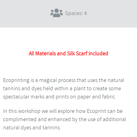
Spaces: 4
All Materials and Silk Scarf Included
Ecoprinting is a magical process that uses the natural
tannins and dyes held within a plant to create some
spectacular marks and prints on paper and fabric.
In this workshop we will explore how Ecoprint can be
complimented and enhanced by the use of additional
natural dyes and tannins.