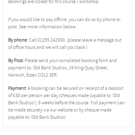
Bookings are closed for this course / workshop.
If you would like to pay offline, you can do so by phone or
post. See more information below.
By phone:
Call 01255 242930. (please leave a message out
of office hours and we will call you back.)
By Post:
Please send your completed booking form and
payment to: Old Bank Studios, 19 King Quay Street,
Harwich, Essex CO12 3ER.
Payment:
A booking can be secured on receipt of a deposit
of £30 per person per day (cheques made payable to ‘Old
Bank Studios’), 6 weeks before the course. Full payment can
be made securely via our website or by cheque made
payable to ‘Old Bank Studios’.