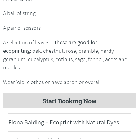
A ball of string
A pair of scissors
A selection of leaves –
these are good for
ecoprinting:
oak, chestnut, rose, bramble, hardy
geranium, eucalyptus, cotinus, sage, fennel, acers and
maples.
Wear ‘old’ clothes or have apron or overall
Start Booking Now
Fiona Balding – Ecoprint with Natural Dyes