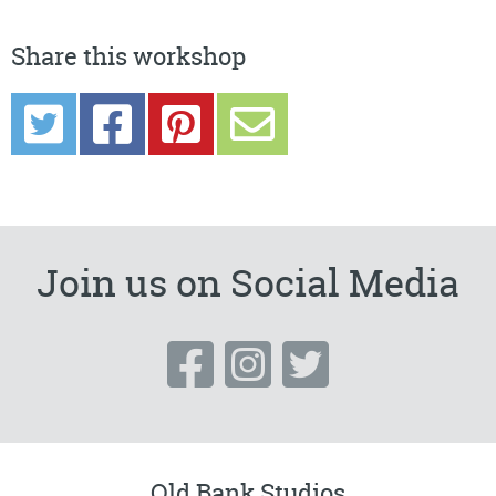
Share this workshop
Join us on Social Media
Old Bank Studios