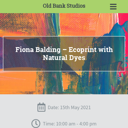
Old Bank Studios
Fiona Balding – Ecoprint with
Natural Dyes
Date: 15th May 2021
Time: 10:00 am - 4:00 pm