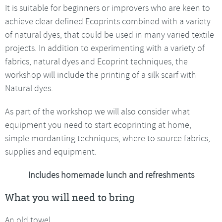
It is suitable for beginners or improvers who are keen to
achieve clear defined Ecoprints combined with a variety
of natural dyes, that could be used in many varied textile
projects. In addition to experimenting with a variety of
fabrics, natural dyes and Ecoprint techniques, the
workshop will include the printing of a silk scarf with
Natural dyes.
As part of the workshop we will also consider what
equipment you need to start ecoprinting at home,
simple mordanting techniques, where to source fabrics,
supplies and equipment.
Includes homemade lunch and refreshments
What you will need to bring
An old towel