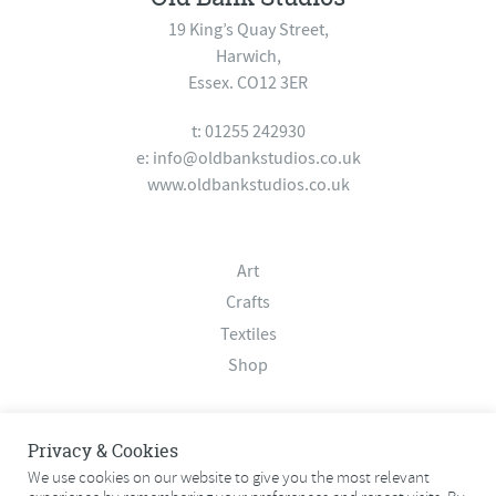
19 King’s Quay Street,
Harwich,
Essex. CO12 3ER
t: 01255 242930
e:
info@oldbankstudios.co.uk
www.oldbankstudios.co.uk
Art
Crafts
Textiles
Shop
About
Privacy & Cookies
Contact
We use cookies on our website to give you the most relevant