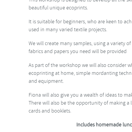
beautiful unique ecoprints.
It is suitable for beginners, who are keen to ac
used in many varied textile projects.
We will create many samples, using a variety of 
fabrics and papers you need will be provided
As part of the workshop we will also consider 
ecoprinting at home, simple mordanting techniq
and equipment.
Fiona will also give you a wealth of ideas to ma
There will also be the opportunity of making a l
cards and booklets.
Includes homemade lunc