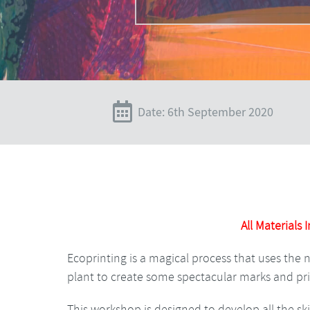
Date: 6th September 2020
All Materials 
Ecoprinting is a magical process that uses the 
plant to create some spectacular marks and pri
This workshop is designed to develop all the s