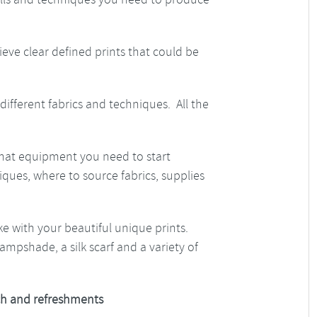
hieve clear defined prints that could be
different fabrics and techniques. All the
what equipment you need to start
ues, where to source fabrics, supplies
ke with your beautiful unique prints.
ampshade, a silk scarf and a variety of
h and refreshments