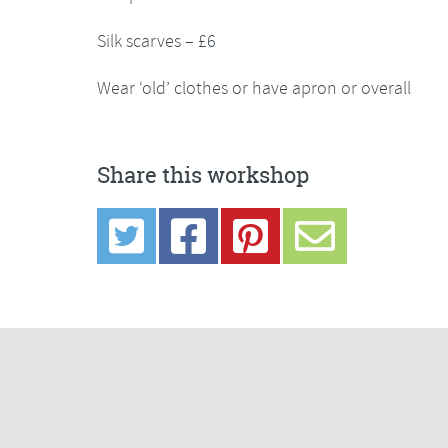
Silk scarves – £6
Wear ‘old’ clothes or have apron or overall
Share this workshop