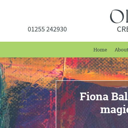
CR
01255 242930
Home
Abou
Fiona Bal
magi