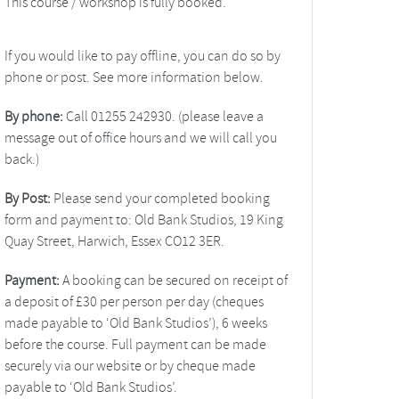
This course / workshop is fully booked.
If you would like to pay offline, you can do so by
phone or post. See more information below.
By phone:
Call 01255 242930. (please leave a
message out of office hours and we will call you
back.)
By Post:
Please send your completed booking
form and payment to: Old Bank Studios, 19 King
Quay Street, Harwich, Essex CO12 3ER.
Payment:
A booking can be secured on receipt of
a deposit of £30 per person per day (cheques
made payable to ‘Old Bank Studios’), 6 weeks
before the course. Full payment can be made
securely via our website or by cheque made
payable to ‘Old Bank Studios’.