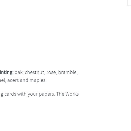
inting:
oak, chestnut, rose, bramble,
nel, acers and maples.
ng cards with your papers. The Works