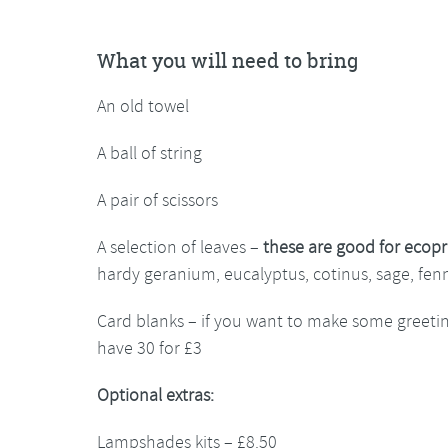
What you will need to bring
An old towel
A ball of string
A pair of scissors
A selection of leaves –
these are good for ecopr
hardy geranium, eucalyptus, cotinus, sage, fen
Card blanks – if you want to make some greeti
have 30 for £3
Optional extras:
Lampshades kits – £8.50