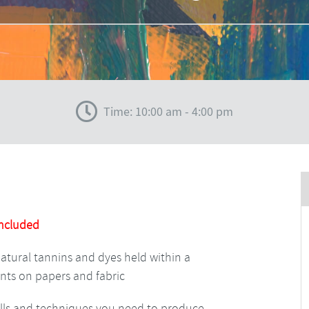
Time: 10:00 am - 4:00 pm
Included
natural tannins and dyes held within a
nts on papers and fabric
kills and techniques you need to produce