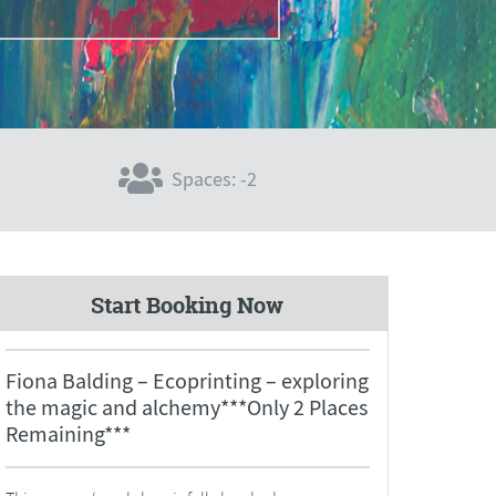
Spaces: -2
Start Booking Now
Fiona Balding – Ecoprinting – exploring
the magic and alchemy***Only 2 Places
Remaining***