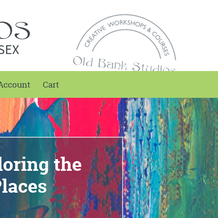
SEX
Account
Cart
loring the
laces