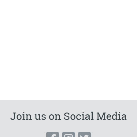
Join us on Social Media