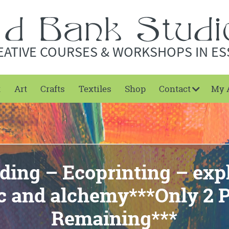
EATIVE COURSES & WORKSHOPS IN ES
t
Art
Crafts
Textiles
Shop
Contact
My 
ding – Ecoprinting – exp
c and alchemy***Only 2 P
Remaining***