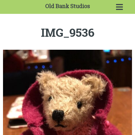
Old Bank Studios
IMG_9536