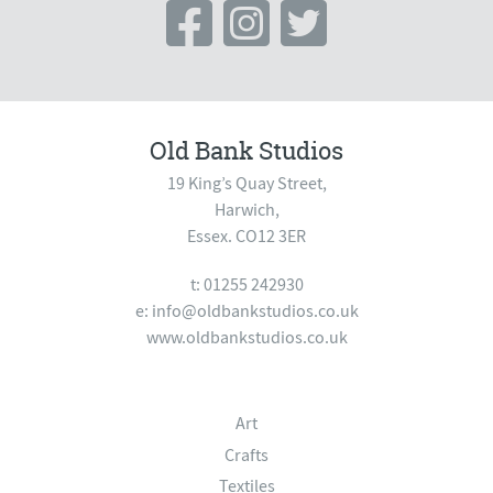
Old Bank Studios
19 King’s Quay Street,
Harwich,
Essex. CO12 3ER
t: 01255 242930
e:
info@oldbankstudios.co.uk
www.oldbankstudios.co.uk
Art
Crafts
Textiles