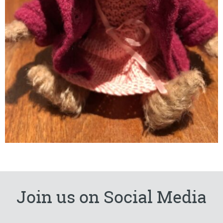
Join us on Social Media