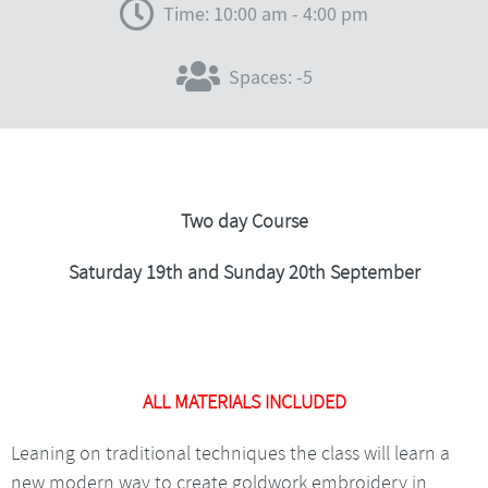
Time: 10:00 am - 4:00 pm
Spaces: -5
Two day Course
Saturday 19th and Sunday 20th September
ALL MATERIALS INCLUDED
Leaning on traditional techniques the class will learn a
new modern way to create goldwork embroidery in