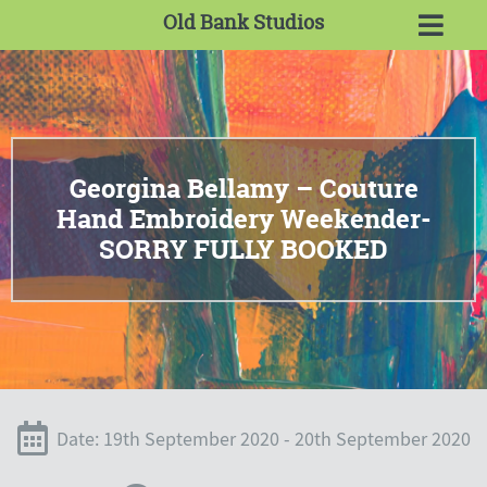
Old Bank Studios
Georgina Bellamy – Couture
Hand Embroidery Weekender-
SORRY FULLY BOOKED
Date: 19th September 2020 - 20th September 2020