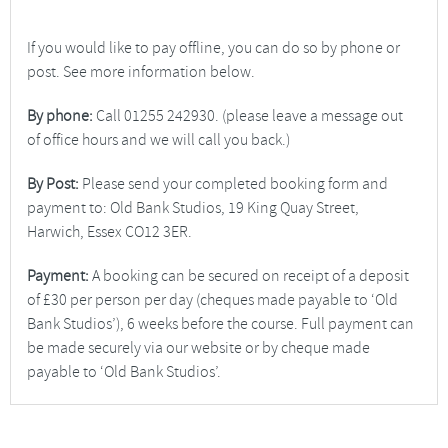
If you would like to pay offline, you can do so by phone or
post. See more information below.
By phone:
Call 01255 242930. (please leave a message out
of office hours and we will call you back.)
By Post:
Please send your completed booking form and
payment to: Old Bank Studios, 19 King Quay Street,
Harwich, Essex CO12 3ER.
Payment:
A booking can be secured on receipt of a deposit
of £30 per person per day (cheques made payable to ‘Old
Bank Studios’), 6 weeks before the course. Full payment can
be made securely via our website or by cheque made
payable to ‘Old Bank Studios’.