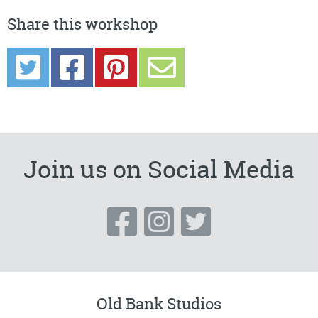
Share this workshop
Join us on Social Media
Old Bank Studios