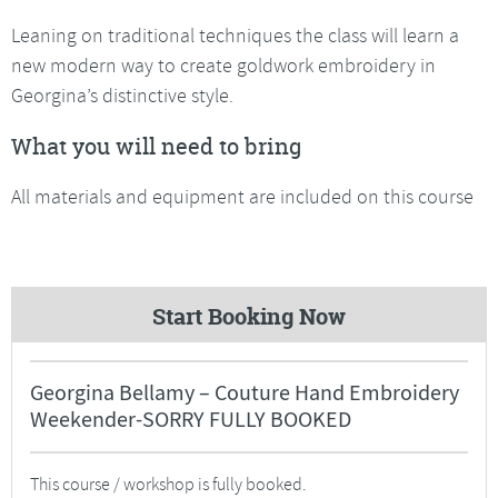
Leaning on traditional techniques the class will learn a
new modern way to create goldwork embroidery in
Georgina’s distinctive style.
What you will need to bring
All materials and equipment are included on this course
Start Booking Now
Georgina Bellamy – Couture Hand Embroidery
Weekender-SORRY FULLY BOOKED
This course / workshop is fully booked.