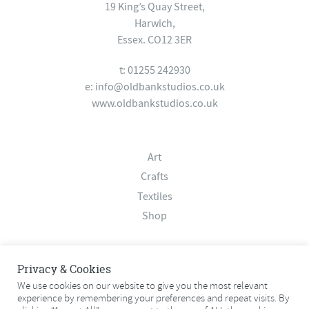
19 King’s Quay Street,
Harwich,
Essex. CO12 3ER
t: 01255 242930
e:
info@oldbankstudios.co.uk
www.oldbankstudios.co.uk
Art
Crafts
Textiles
Shop
About
Privacy & Cookies
Contact
We use cookies on our website to give you the most relevant
experience by remembering your preferences and repeat visits. By
Terms & Conditions