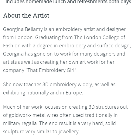
Includes homemade lunch and refreshments both days
About the Artist
Georgina Bellamy is an embroidery artist and designer
from London. Graduating from The London College of
Fashion with a degree in embroidery and surface design,
Georgina has gone on to work for many designers and
artists as well as creating her own art work for her
company “That Embroidery Girl”.
She now teaches 3D embroidery widely, as well as
exhibiting nationally and in Europe.
Much of her work focuses on creating 3D structures out
of goldwork- metal wires often used traditionally in
military regalia. The end result is a very hard, solid
sculpture very similar to jewellery.