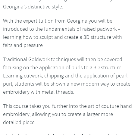
Georgina’s distinctive style.
With the expert tuition from Georgina you will be
introduced to the fundamentals of raised padwork –
learning how to sculpt and create a 3D structure with
felts and pressure.
Traditional Goldwork techniques will then be covered-
focusing on the application of purls to a 3D structure.
Learning cutwork, chipping and the application of pearl
purl, students will be shown a new modern way to create
embroidery with metal threads.
This course takes you further into the art of couture hand
embroidery, allowing you to create a larger more
detailed piece.