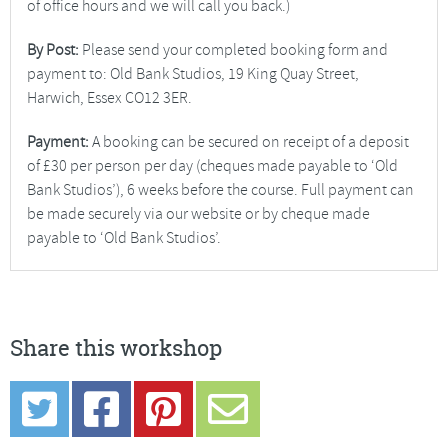
of office hours and we will call you back.)
By Post:
Please send your completed booking form and
payment to: Old Bank Studios, 19 King Quay Street,
Harwich, Essex CO12 3ER.
Payment:
A booking can be secured on receipt of a deposit
of £30 per person per day (cheques made payable to ‘Old
Bank Studios’), 6 weeks before the course. Full payment can
be made securely via our website or by cheque made
payable to ‘Old Bank Studios’.
Share this workshop