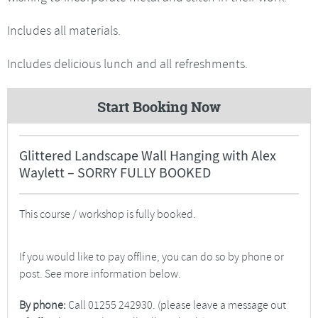
Includes all materials.
Includes delicious lunch and all refreshments.
Start Booking Now
Glittered Landscape Wall Hanging with Alex
Waylett – SORRY FULLY BOOKED
This course / workshop is fully booked.
If you would like to pay offline, you can do so by phone or
post. See more information below.
By phone:
Call 01255 242930. (please leave a message out