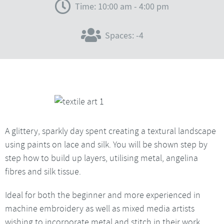
Time: 10:00 am - 4:00 pm
Spaces: -4
A glittery, sparkly day spent creating a textural landscape
using paints on lace and silk. You will be shown step by
step how to build up layers, utilising metal, angelina
fibres and silk tissue.
Ideal for both the beginner and more experienced in
machine embroidery as well as mixed media artists
wishing to incorporate metal and stitch in their work.