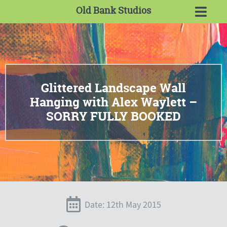
Old Bank Studios
Glittered Landscape Wall
Hanging with Alex Waylett –
SORRY FULLY BOOKED
Date: 12th May 2015