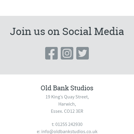
Join us on Social Media
Old Bank Studios
19 King’s Quay Street,
Harwich,
Essex. CO12 3ER
t: 01255 242930
e:
info@oldbankstudios.co.uk