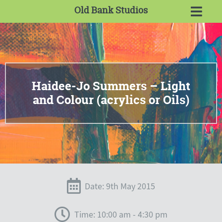
Old Bank Studios
Haidee-Jo Summers – Light
and Colour (acrylics or Oils)
Date: 9th May 2015
Time: 10:00 am - 4:30 pm