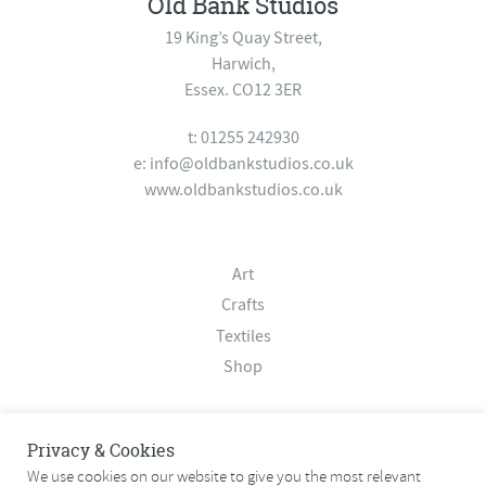
Old Bank Studios
19 King’s Quay Street,
Harwich,
Essex. CO12 3ER
t: 01255 242930
e:
info@oldbankstudios.co.uk
www.oldbankstudios.co.uk
Art
Crafts
Textiles
Shop
About
Privacy & Cookies
Contact
We use cookies on our website to give you the most relevant