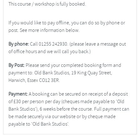
This course / workshop is fully booked.
If you would like to pay offline, you can do so by phone or
post. See more information below.
By phone:
Call 01255 242930. (please leave a message out
of office hours and we will call you back.)
By Post:
Please send your completed booking form and
payment to: Old Bank Studios, 19 King Quay Street,
Harwich, Essex CO12 3ER.
Payment:
A booking can be secured on receipt of a deposit
of £30 per person per day (cheques made payable to ‘Old
Bank Studios’), 6 weeks before the course. Full payment can
be made securely via our website or by cheque made
payable to ‘Old Bank Studios’.