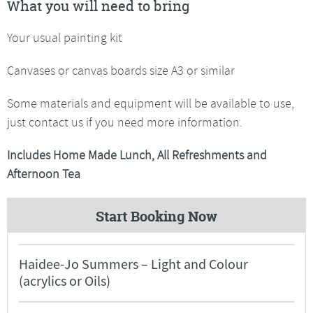
What you will need to bring
Your usual painting kit
Canvases or canvas boards size A3 or similar
Some materials and equipment will be available to use,
just contact us if you need more information.
Includes Home Made Lunch, All Refreshments and
Afternoon Tea
Start Booking Now
Haidee-Jo Summers – Light and Colour
(acrylics or Oils)