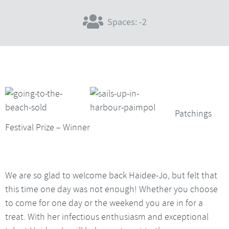
Spaces: -2
Patchings
Festival Prize – Winner
We are so glad to welcome back Haidee-Jo, but felt that
this time one day was not enough! Whether you choose
to come for one day or the weekend you are in for a
treat. With her infectious enthusiasm and exceptional