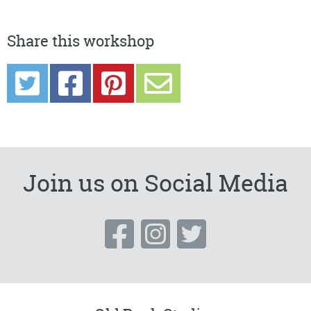
Share this workshop
Join us on Social Media