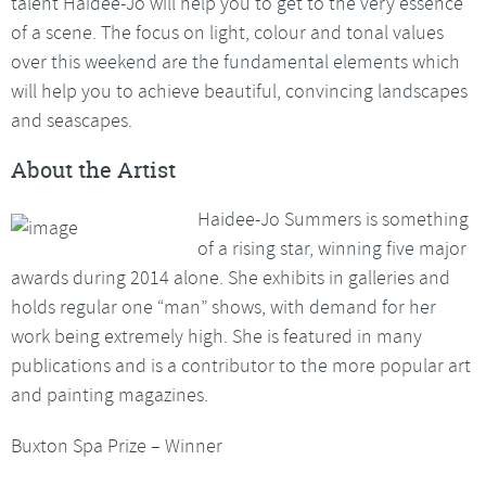
talent Haidee-Jo will help you to get to the very essence
of a scene. The focus on light, colour and tonal values
over this weekend are the fundamental elements which
will help you to achieve beautiful, convincing landscapes
and seascapes.
About the Artist
Haidee-Jo Summers is something
of a rising star, winning five major
awards during 2014 alone. She exhibits in galleries and
holds regular one “man” shows, with demand for her
work being extremely high. She is featured in many
publications and is a contributor to the more popular art
and painting magazines.
Buxton Spa Prize – Winner