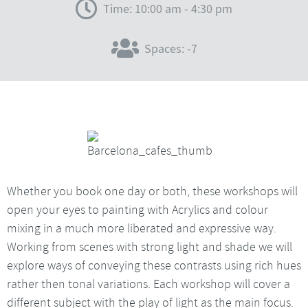
Time: 10:00 am - 4:30 pm
Spaces: -7
Whether you book one day or both, these workshops will
open your eyes to painting with Acrylics and colour
mixing in a much more liberated and expressive way.
Working from scenes with strong light and shade we will
explore ways of conveying these contrasts using rich hues
rather then tonal variations. Each workshop will cover a
different subject with the play of light as the main focus.