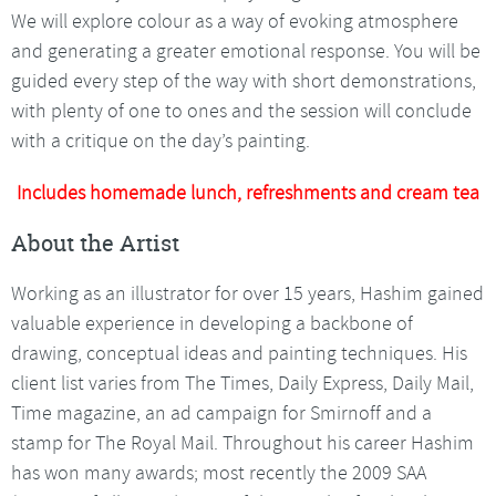
We will explore colour as a way of evoking atmosphere
and generating a greater emotional response. You will be
guided every step of the way with short demonstrations,
with plenty of one to ones and the session will conclude
with a critique on the day’s painting.
Includes homemade lunch, refreshments and cream tea
About the Artist
Working as an illustrator for over 15 years, Hashim gained
valuable experience in developing a backbone of
drawing, conceptual ideas and painting techniques. His
client list varies from The Times, Daily Express, Daily Mail,
Time magazine, an ad campaign for Smirnoff and a
stamp for The Royal Mail. Throughout his career Hashim
has won many awards; most recently the 2009 SAA