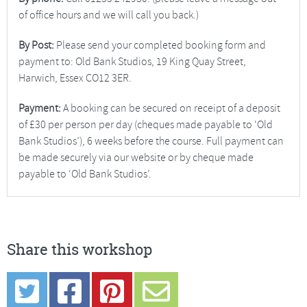
of office hours and we will call you back.)
By Post:
Please send your completed booking form and
payment to: Old Bank Studios, 19 King Quay Street,
Harwich, Essex CO12 3ER.
Payment:
A booking can be secured on receipt of a deposit
of £30 per person per day (cheques made payable to ‘Old
Bank Studios’), 6 weeks before the course. Full payment can
be made securely via our website or by cheque made
payable to ‘Old Bank Studios’.
Share this workshop