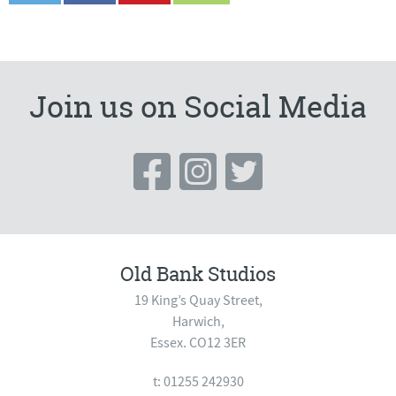
Join us on Social Media
Old Bank Studios
19 King’s Quay Street,
Harwich,
Essex. CO12 3ER
t: 01255 242930