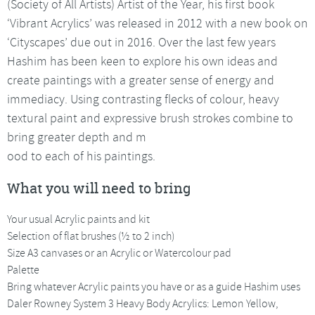
(Society of All Artists) Artist of the Year, his first book
‘Vibrant Acrylics’ was released in 2012 with a new book on
‘Cityscapes’ due out in 2016. Over the last few years
Hashim has been keen to explore his own ideas and
create paintings with a greater sense of energy and
immediacy. Using contrasting flecks of colour, heavy
textural paint and expressive brush strokes combine to
bring greater depth and m
ood to each of his paintings.
What you will need to bring
Your usual Acrylic paints and kit
Selection of flat brushes (½ to 2 inch)
Size A3 canvases or an Acrylic or Watercolour pad
Palette
Bring whatever Acrylic paints you have or as a guide Hashim uses
Daler Rowney System 3 Heavy Body Acrylics: Lemon Yellow,