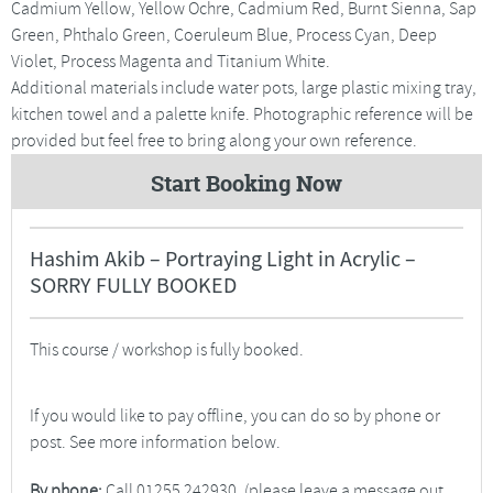
Cadmium Yellow, Yellow Ochre, Cadmium Red, Burnt Sienna, Sap
Green, Phthalo Green, Coeruleum Blue, Process Cyan, Deep
Violet, Process Magenta and Titanium White.
Additional materials include water pots, large plastic mixing tray,
kitchen towel and a palette knife. Photographic reference will be
provided but feel free to bring along your own reference.
Start Booking Now
Hashim Akib – Portraying Light in Acrylic –
SORRY FULLY BOOKED
This course / workshop is fully booked.
If you would like to pay offline, you can do so by phone or
post. See more information below.
By phone:
Call 01255 242930. (please leave a message out