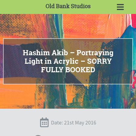
Old Bank Studios
Hashim Akib – Portraying
Light in Acrylic – SORRY
FULLY BOOKED
Date: 21st May 2016