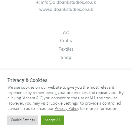
e:
info@oldbankstudios.co.uk
www.oldbankstudios.co.uk
Art
Crafts
Textiles
Shop
About
Privacy & Cookies
Contact
We use cookies on our website to give you the most relevant
experience by remembering your preferences and repeat visits. By
Terms & Conditions
clicking “Accept All”, you consent to the use of ALL the cookies.
Privacy Policy
However, you may visit "Cookie Settings" to provide a controlled
consent. You can read our
Privacy Policy
for more information
© 2026 Old Bank Studios. All rights reserved.
Cookie Settings
Accept All
© 2026 Old Bank Studios. All rights reserved.