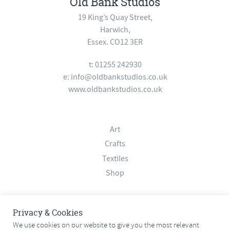
Old Bank Studios
19 King’s Quay Street,
Harwich,
Essex. CO12 3ER
t: 01255 242930
e:
info@oldbankstudios.co.uk
www.oldbankstudios.co.uk
Art
Crafts
Textiles
Shop
About
Privacy & Cookies
Contact
We use cookies on our website to give you the most relevant