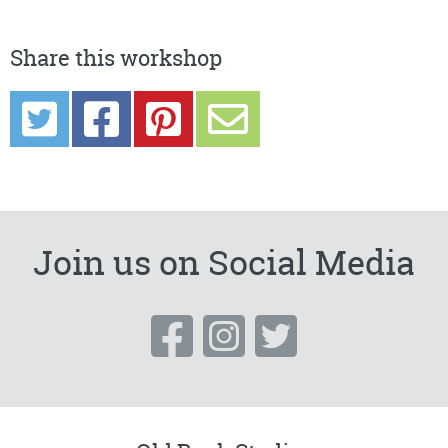
Share this workshop
Join us on Social Media