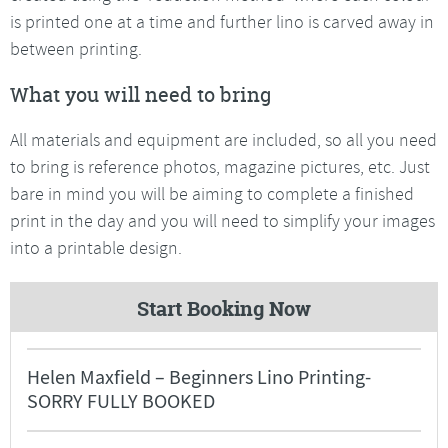
is printed one at a time and further lino is carved away in
between printing.
What you will need to bring
All materials and equipment are included, so all you need
to bring is reference photos, magazine pictures, etc. Just
bare in mind you will be aiming to complete a finished
print in the day and you will need to simplify your images
into a printable design.
Start Booking Now
Helen Maxfield – Beginners Lino Printing-
SORRY FULLY BOOKED