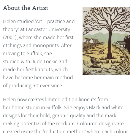
About the Artist
Helen studied ‘Art – practice and
theory’ at Lancaster University
(2001), where she made her first
etchings and monoprints. After
moving to Suffolk, she
studied with Jude Lockie and
made her first linocuts, which
have become her main method
of producing art ever since.
Helen now creates limited edition linocuts from
her home studio in Suffolk. She enjoys Black and white
designs for their bold, graphic quality and the mark-
making potential of the medium. Coloured designs are
created using the ‘reduction method’ where each colour