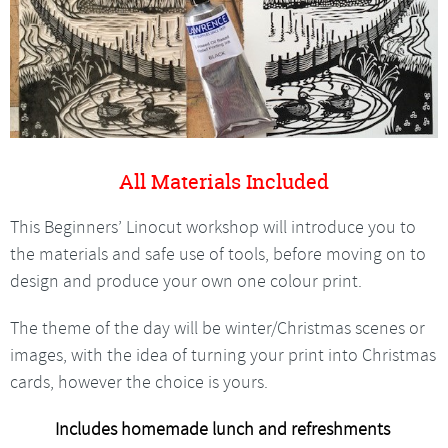
All Materials Included
This Beginners’ Linocut workshop will introduce you to
the materials and safe use of tools, before moving on to
design and produce your own one colour print.
The theme of the day will be winter/Christmas scenes or
images, with the idea of turning your print into Christmas
cards, however the choice is yours.
Includes homemade lunch and refreshments