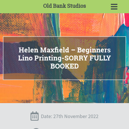
Old Bank Studios
Helen Maxfield – Beginners
Lino Printing-SORRY FULLY
BOOKED
Date: 27th November 2022