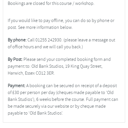
Bookings are closed for this course / workshop.
If you would like to pay offline, you can do so by phone or
post. See more information below.
By phone:
Call 01255 242930. (please leave a message out
of office hours and we will call you back.)
By Post:
Please send your completed booking form and
payment to: Old Bank Studios, 19 King Quay Street,
Harwich, Essex CO12 3ER.
Payment:
A booking can be secured on receipt of a deposit
of £30 per person per day (cheques made payable to ‘Old
Bank Studios’), 6 weeks before the course. Full payment can
be made securely via our website or by cheque made
payable to ‘Old Bank Studios’.