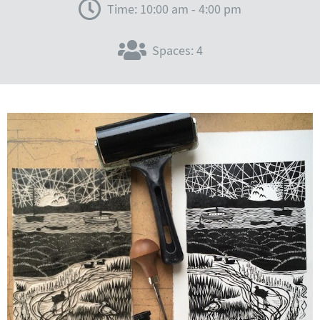
Time: 10:00 am - 4:00 pm
Spaces: 4