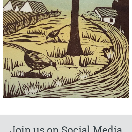
Join us on Social Media