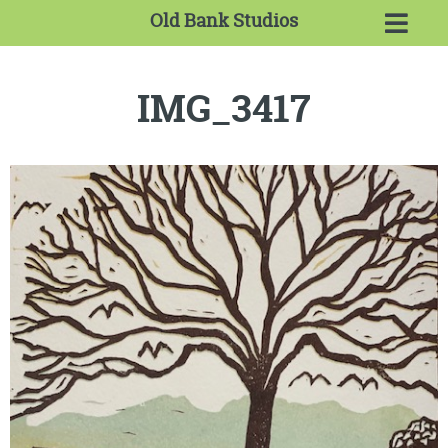
Old Bank Studios
IMG_3417