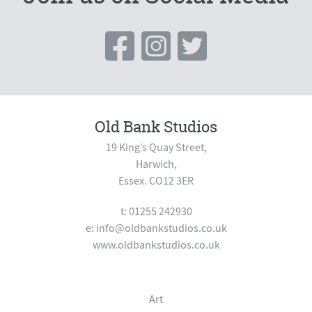
Old Bank Studios
19 King’s Quay Street,
Harwich,
Essex. CO12 3ER
t: 01255 242930
e:
info@oldbankstudios.co.uk
www.oldbankstudios.co.uk
Art