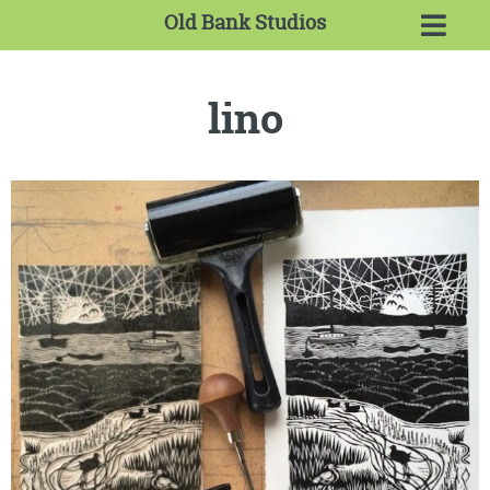
Old Bank Studios
lino