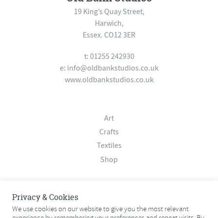
19 King’s Quay Street,
Harwich,
Essex. CO12 3ER
t: 01255 242930
e:
info@oldbankstudios.co.uk
www.oldbankstudios.co.uk
Art
Crafts
Textiles
Shop
About
Privacy & Cookies
Contact
We use cookies on our website to give you the most relevant
experience by remembering your preferences and repeat visits. By