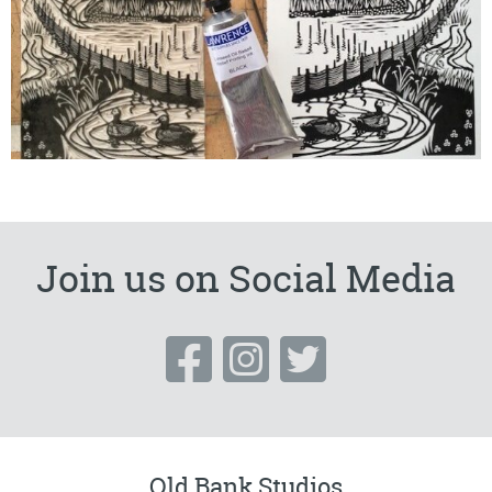
Join us on Social Media
Old Bank Studios