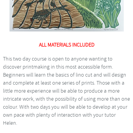
ALL MATERIALS INCLUDED
This two day course is open to anyone wanting to
discover printmaking in this most accessible form.
Beginners will learn the basics of lino cut and will design
and complete at least one series of prints. Those with a
little more experience will be able to produce a more
intricate work, with the possibility of using more than one
colour. With two days you will be able to develop at your
own pace with plenty of interaction with your tutor
Helen.