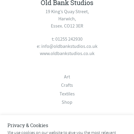
Old Bank Studios
19 King’s Quay Street,
Harwich,
Essex. CO12 3ER
t: 01255 242930
e:
info@oldbankstudios.co.uk
www.oldbankstudios.co.uk
Art
Crafts
Textiles
Shop
About
Privacy & Cookies
Contact
We use cookies on our website to give you the most relevant