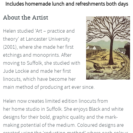
Includes homemade lunch and refreshments both days
About the Artist
Helen studied ‘Art – practice and
theory’ at Lancaster University
(2001), where she made her first
etchings and monoprints. After
moving to Suffolk, she studied with
Jude Lockie and made her first
linocuts, which have become her
main method of producing art ever since.
Helen now creates limited edition linocuts from
her home studio in Suffolk. She enjoys Black and white
designs for their bold, graphic quality and the mark-
making potential of the medium. Coloured designs are
created using the ‘reduction method’ where each colour