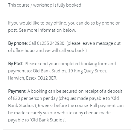
This course / workshop is fully booked.
If you would like to pay offline, you can do so by phone or
post. See more information below.
By phone:
Call 01255 242930. (please leave a message out
of office hours and we will call you back.)
By Post:
Please send your completed booking form and
payment to: Old Bank Studios, 19 King Quay Street,
Harwich, Essex CO12 3ER.
Payment:
A booking can be secured on receipt of a deposit
of £30 per person per day (cheques made payable to ‘Old
Bank Studios’), 6 weeks before the course. Full payment can
be made securely via our website or by cheque made
payable to ‘Old Bank Studios’.