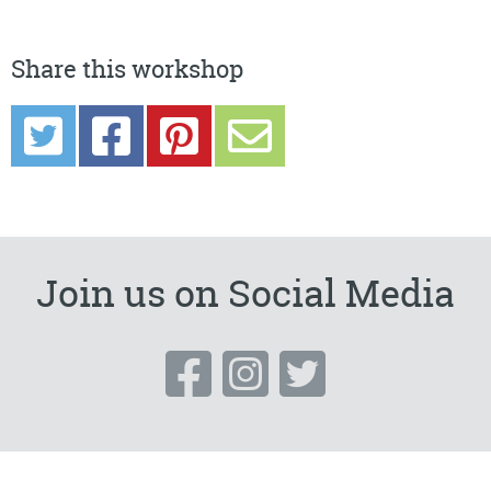
Share this workshop
Join us on Social Media