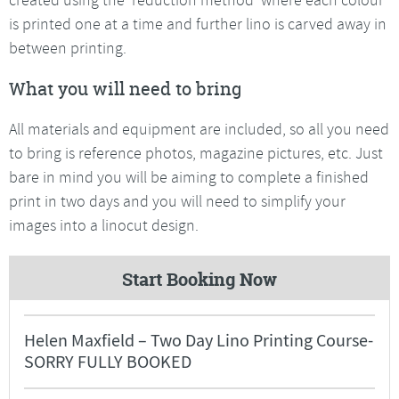
is printed one at a time and further lino is carved away in
between printing.
What you will need to bring
All materials and equipment are included, so all you need
to bring is reference photos, magazine pictures, etc. Just
bare in mind you will be aiming to complete a finished
print in two days and you will need to simplify your
images into a linocut design.
Start Booking Now
Helen Maxfield – Two Day Lino Printing Course-
SORRY FULLY BOOKED