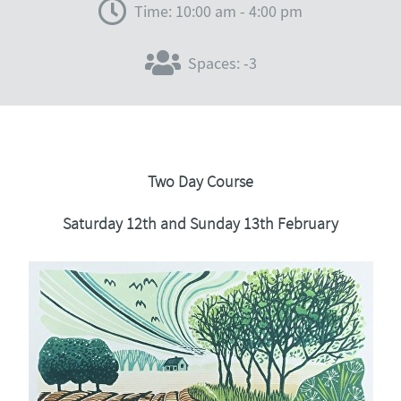
Time: 10:00 am - 4:00 pm
Spaces: -3
Two Day Course
Saturday 12th and Sunday 13th February