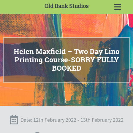
Old Bank Studios
Helen Maxfield – Two Day Lino
Printing Course-SORRY FULLY
BOOKED
Date: 12th February 2022 - 13th February 2022