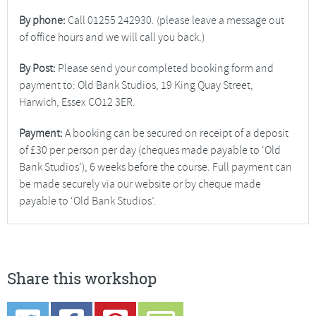
By phone:
Call 01255 242930. (please leave a message out
of office hours and we will call you back.)
By Post:
Please send your completed booking form and
payment to: Old Bank Studios, 19 King Quay Street,
Harwich, Essex CO12 3ER.
Payment:
A booking can be secured on receipt of a deposit
of £30 per person per day (cheques made payable to ‘Old
Bank Studios’), 6 weeks before the course. Full payment can
be made securely via our website or by cheque made
payable to ‘Old Bank Studios’.
Share this workshop