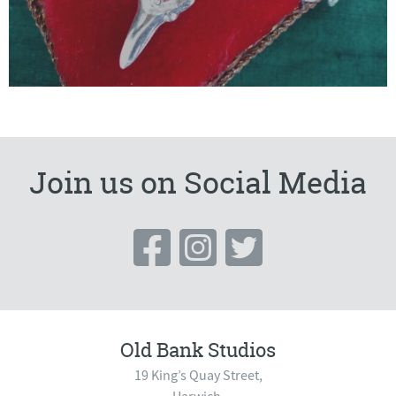
Join us on Social Media
Old Bank Studios
19 King’s Quay Street,