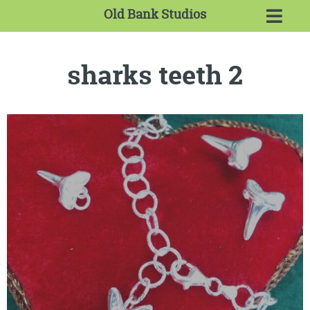
Old Bank Studios
sharks teeth 2