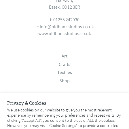
Harwich,
Essex. CO12 3ER
t: 01255 242930
e:
info@oldbankstudios.co.uk
www.oldbankstudios.co.uk
Art
Crafts
Textiles
Shop
About
Privacy & Cookies
Contact
We use cookies on our website to give you the most relevant
experience by remembering your preferences and repeat visits. By
Terms & Conditions
clicking “Accept All”, you consent to the use of ALL the cookies.
Privacy Policy
However, you may visit "Cookie Settings" to provide a controlled