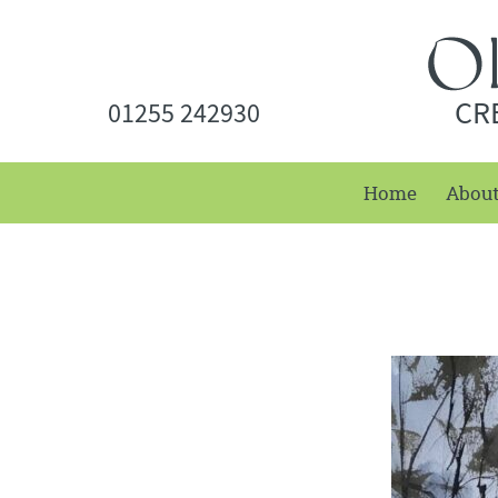
CR
01255 242930
Home
Abou