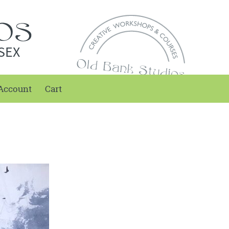
SEX
Account
Cart