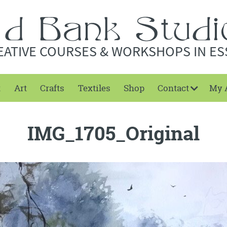
EATIVE COURSES & WORKSHOPS IN ES
t
Art
Crafts
Textiles
Shop
Contact
My 
IMG_1705_Original