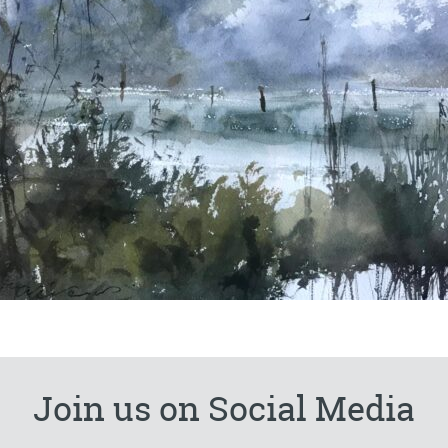
Join us on Social Media