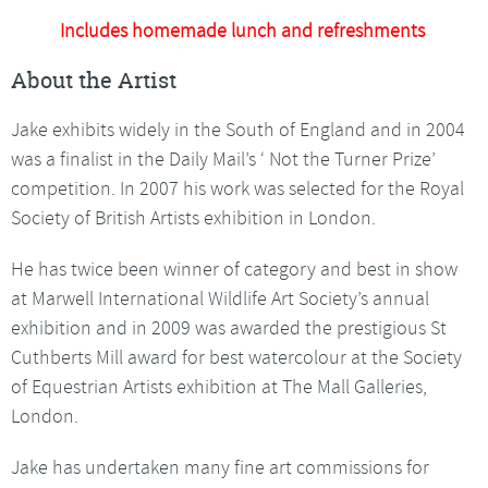
Includes homemade lunch and refreshments
About the Artist
Jake exhibits widely in the South of England and in 2004
was a finalist in the Daily Mail’s ‘ Not the Turner Prize’
competition. In 2007 his work was selected for the Royal
Society of British Artists exhibition in London.
He has twice been winner of category and best in show
at Marwell International Wildlife Art Society’s annual
exhibition and in 2009 was awarded the prestigious St
Cuthberts Mill award for best watercolour at the Society
of Equestrian Artists exhibition at The Mall Galleries,
London.
Jake has undertaken many fine art commissions for