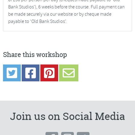
Bank Studios’), 6 weeks before the course. Full payment can
be made securely via our website or by cheque made
payable to ‘Old Bank Studios’.
Share this workshop
Join us on Social Media