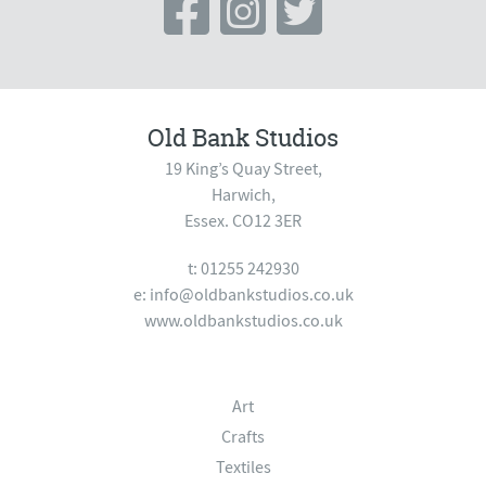
Old Bank Studios
19 King’s Quay Street,
Harwich,
Essex. CO12 3ER
t: 01255 242930
e:
info@oldbankstudios.co.uk
www.oldbankstudios.co.uk
Art
Crafts
Textiles