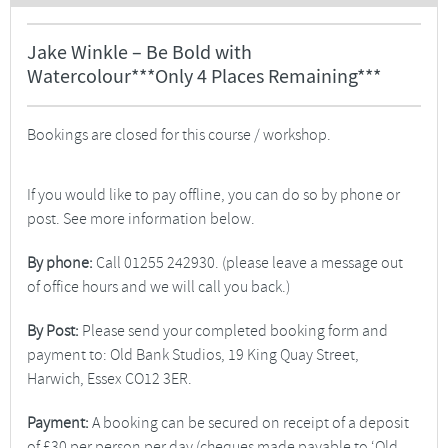
Jake Winkle – Be Bold with
Watercolour***Only 4 Places Remaining***
Bookings are closed for this course / workshop.
If you would like to pay offline, you can do so by phone or
post. See more information below.
By phone:
Call 01255 242930. (please leave a message out
of office hours and we will call you back.)
By Post:
Please send your completed booking form and
payment to: Old Bank Studios, 19 King Quay Street,
Harwich, Essex CO12 3ER.
Payment:
A booking can be secured on receipt of a deposit
of £30 per person per day (cheques made payable to ‘Old