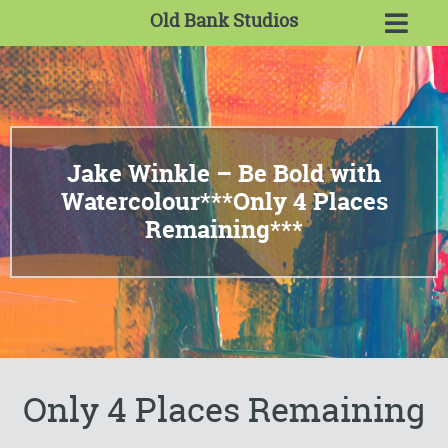
Old Bank Studios
Jake Winkle – Be Bold with
Watercolour***Only 4 Places
Remaining***
Only 4 Places Remaining