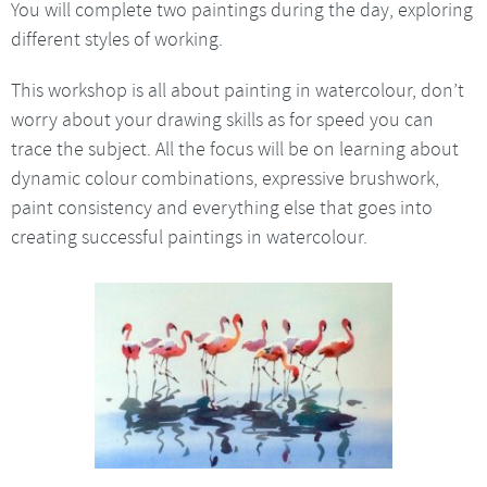
You will complete two paintings during the day, exploring
different styles of working.
This workshop is all about painting in watercolour, don’t
worry about your drawing skills as for speed you can
trace the subject. All the focus will be on learning about
dynamic colour combinations, expressive brushwork,
paint consistency and everything else that goes into
creating successful paintings in watercolour.