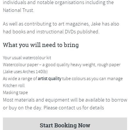
individuals and notable organisations including the
National Trust.
As well as contributing to art magazines, Jake has also
had books and instructional DVDs published.
What you will need to bring
Your usual watercolour kit
Watercolour paper – a good quality heavy weight, rough paper
(Jake uses Arches 140lb)
As wide a range of
artist quality
tube colours as you can manage
Kitchen roll
Masking tape
Most materials and equipment will be available to borrow
or buy on the day. Please contact us for details
Start Booking Now