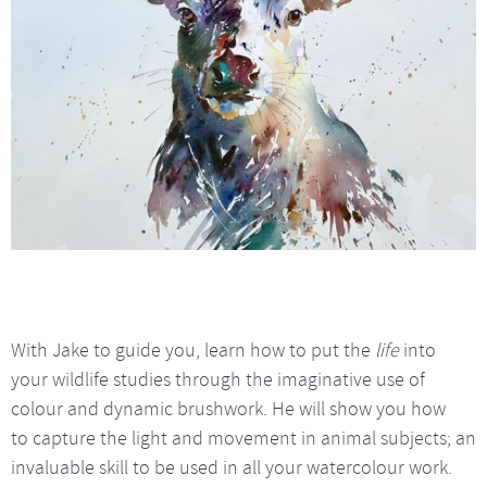
With Jake to guide you, learn how to put the
life
into
your wildlife studies through the imaginative use of
colour and dynamic brushwork. He will show you how
to capture the light and movement in animal subjects; an
invaluable skill to be used in all your watercolour work.