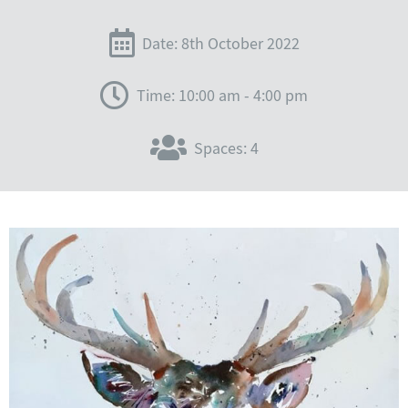
Date: 8th October 2022
Time: 10:00 am - 4:00 pm
Spaces: 4