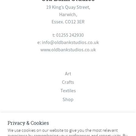
19 King’s Quay Street,
Harwich,
Essex. CO12 3ER
t: 01255 242930
e:
info@oldbankstudios.co.uk
www.oldbankstudios.co.uk
Art
Crafts
Textiles
Shop
About
Privacy & Cookies
Contact
We use cookies on our website to give you the most relevant
experience by remembering your preferences and repeat visits. By