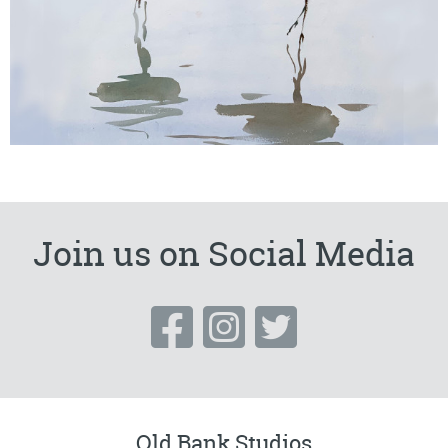
Join us on Social Media
Old Bank Studios