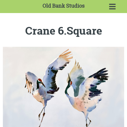
Old Bank Studios
Crane 6.Square