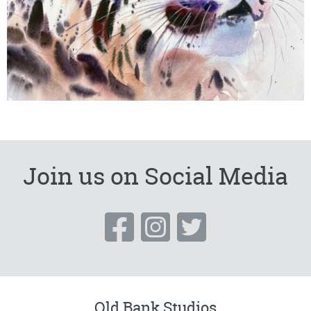
Join us on Social Media
Old Bank Studios