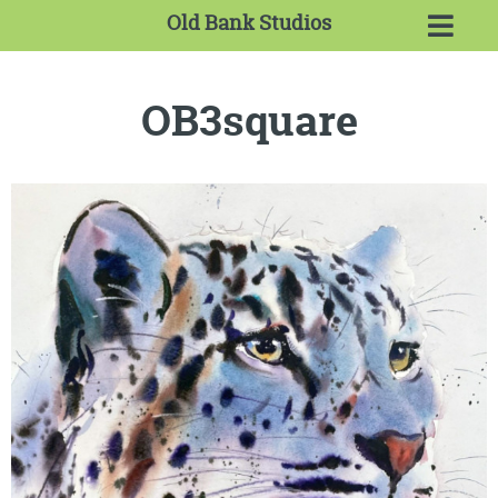
Old Bank Studios
OB3square