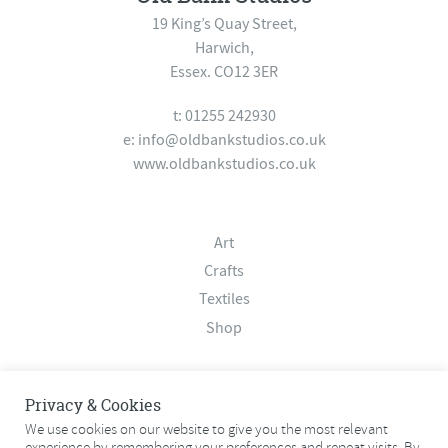
19 King’s Quay Street,
Harwich,
Essex. CO12 3ER
t: 01255 242930
e:
info@oldbankstudios.co.uk
www.oldbankstudios.co.uk
Art
Crafts
Textiles
Shop
About
Privacy & Cookies
Contact
We use cookies on our website to give you the most relevant
experience by remembering your preferences and repeat visits. By