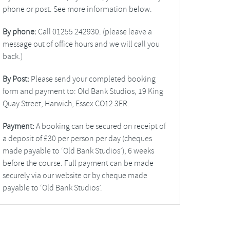
phone or post. See more information below.
By phone:
Call 01255 242930. (please leave a
message out of office hours and we will call you
back.)
By Post:
Please send your completed booking
form and payment to: Old Bank Studios, 19 King
Quay Street, Harwich, Essex CO12 3ER.
Payment:
A booking can be secured on receipt of
a deposit of £30 per person per day (cheques
made payable to ‘Old Bank Studios’), 6 weeks
before the course. Full payment can be made
securely via our website or by cheque made
payable to ‘Old Bank Studios’.