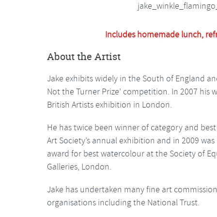
Includes homemade lunch, ref
About the Artist
Jake exhibits widely in the South of England and 
Not the Turner Prize’ competition. In 2007 his w
British Artists exhibition in London.
He has twice been winner of category and best i
Art Society’s annual exhibition and in 2009 was
award for best watercolour at the Society of Equ
Galleries, London.
Jake has undertaken many fine art commissions
organisations including the National Trust.