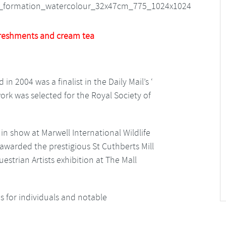
reshments and cream tea
in 2004 was a finalist in the Daily Mail’s ‘
ork was selected for the Royal Society of
n show at Marwell International Wildlife
 awarded the prestigious St Cuthberts Mill
estrian Artists exhibition at The Mall
 for individuals and notable