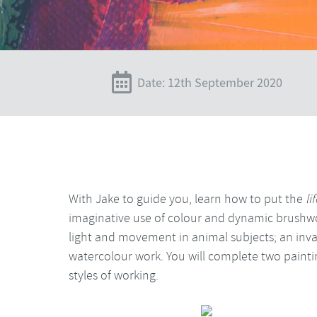
Date: 12th September 2020
With Jake to guide you, learn how to put the
li
imaginative use of colour and dynamic brushwo
light and movement in animal subjects; an invalu
watercolour work. You will complete two paintin
styles of working.