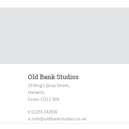
Old Bank Studios
19 King’s Quay Street,
Harwich,
Essex. CO12 3ER
t: 01255 242930
e:
info@oldbankstudios.co.uk
www.oldbankstudios.co.uk