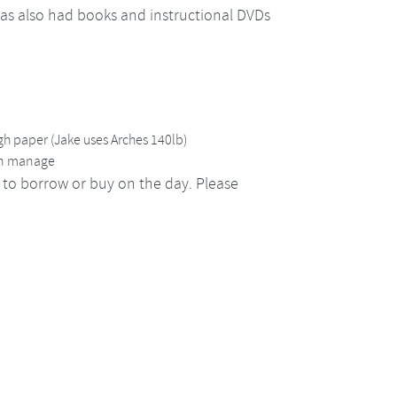
has also had books and instructional DVDs
h paper (Jake uses Arches 140lb)
can manage
 to borrow or buy on the day. Please