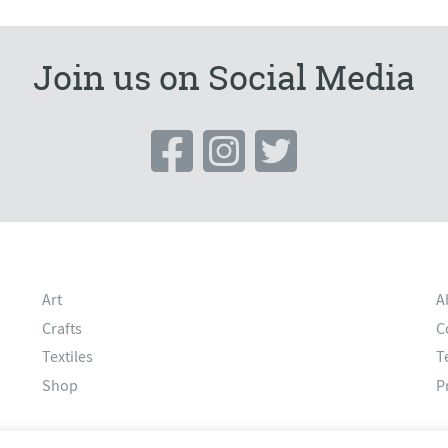
Join us on Social Media
Art
A
Crafts
C
Textiles
T
Shop
P