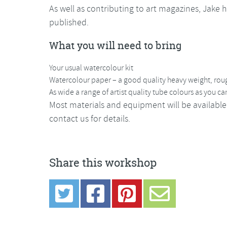
As well as contributing to art magazines, Jake 
published.
What you will need to bring
Your usual watercolour kit
Watercolour paper – a good quality heavy weight, roug
As wide a range of artist quality tube colours as you 
Most materials and equipment will be available
contact us for details.
Share this workshop