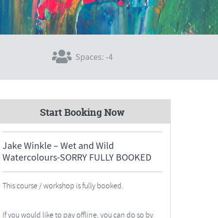
Spaces: -4
Start Booking Now
Jake Winkle – Wet and Wild
Watercolours-SORRY FULLY BOOKED
This course / workshop is fully booked.
If you would like to pay offline, you can do so by