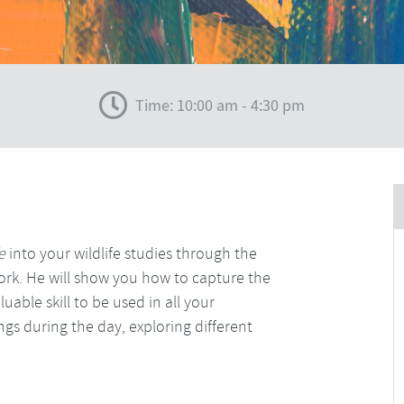
Time: 10:00 am - 4:30 pm
fe
into your wildlife studies through the
rk. He will show you how to capture the
able skill to be used in all your
gs during the day, exploring different