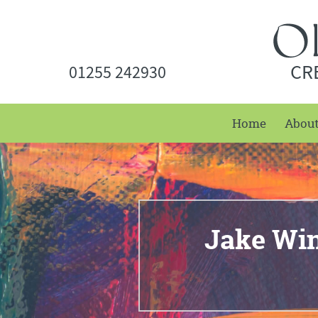
CR
01255 242930
Home
Abou
Jake Win