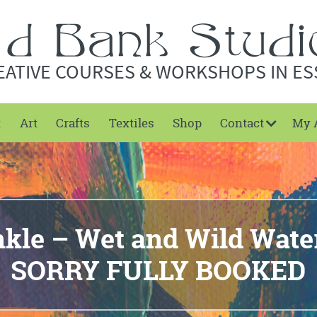
EATIVE COURSES & WORKSHOPS IN ES
t
Art
Crafts
Textiles
Shop
Contact
My 
kle – Wet and Wild Wate
SORRY FULLY BOOKED