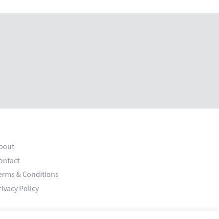
bout
ontact
erms & Conditions
rivacy Policy