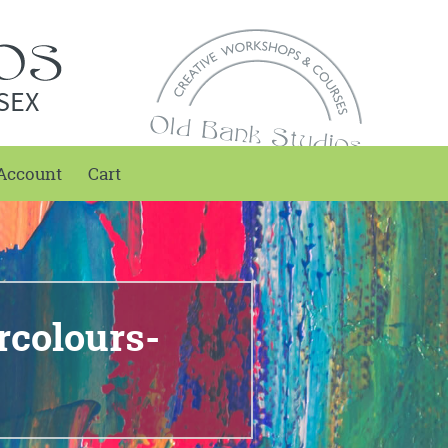
SEX
Account
Cart
rcolours-