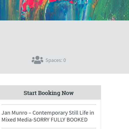
Spaces: 0
Start Booking Now
Jan Munro – Contemporary Still Life in
Mixed Media-SORRY FULLY BOOKED