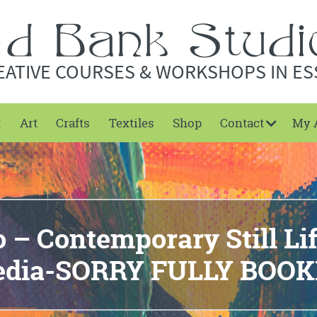
EATIVE COURSES & WORKSHOPS IN ES
t
Art
Crafts
Textiles
Shop
Contact
My 
– Contemporary Still Li
dia-SORRY FULLY BOO