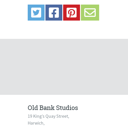
Old Bank Studios
19 King’s Quay Street,
Harwich,