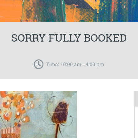
SORRY FULLY BOOKED
Time: 10:00 am - 4:00 pm