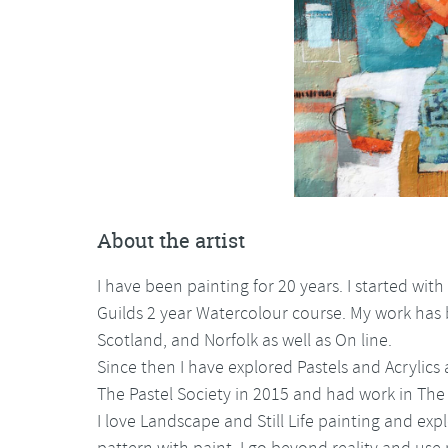
About the artist
I have been painting for 20 years. I started wit
Guilds 2 year Watercolour course. My work has
Scotland, and Norfolk as well as On line.
Since then I have explored Pastels and Acryli
The Pastel Society in 2015 and had work in The R
I love Landscape and Still Life painting and exp
pattern with paint. I go beyond reality and us