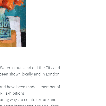
h Watercolours and did the City and
 been shown locally and in London,
cs and have been made a member of
.I exhibitions.
loring ways to create texture and
e my own interpretations and ideas