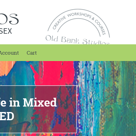
SEX
Account
Cart
fe in Mixed
KED