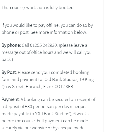
This course / workshop is fully booked.
If you would like to pay offline, you can do so by
phone or post. See more information below.
By phone:
Call 01255 242930. (please leave a
message out of office hours and we will call you
back.)
By Post:
Please send your completed booking
form and payment to: Old Bank Studios, 19 King
Quay Street, Harwich, Essex CO12 3ER.
Payment:
A booking can be secured on receipt of
a deposit of £30 per person per day (cheques
made payable to ‘Old Bank Studios’), 6 weeks
before the course. Full payment can be made
securely via our website or by cheque made