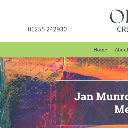
CR
01255 242930
Home
Abou
Jan Munro 
Me