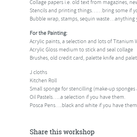
Collage papers i.e. old text from magazines, ne
Stencils and printing things……bring some if y
Bubble wrap, stamps, sequin waste…anything y
For the Painting:
Acrylic paints, a selection and lots of Titanium 
Acrylic Gloss medium to stick and seal collage
Brushes, old credit card, palette knife and pale
J cloths
Kitchen Roll
Small sponge for stencilling (make-up sponges
Oil Pastels…..a selection if you have them.
Posca Pens….black and white if you have them. 
Share this workshop