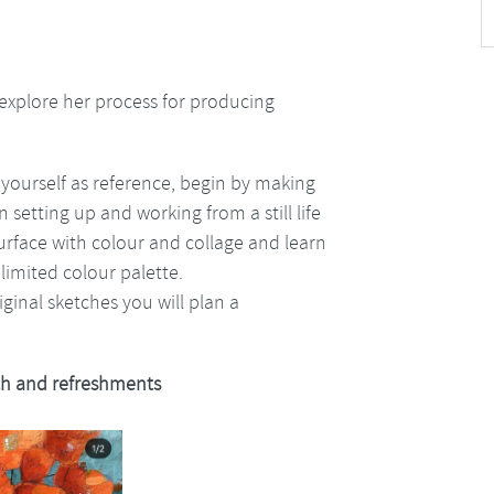
xplore her process for producing
 yourself as reference, begin by making
 setting up and working from a still life
surface with colour and collage and learn
 limited colour palette.
ginal sketches you will plan a
h and refreshments