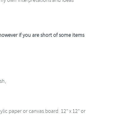
 however if you are short of some items
sh,
ylic paper or canvas board 12” x 12” or