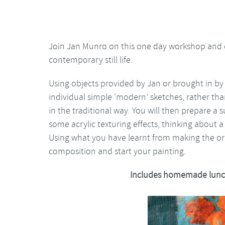
Join Jan Munro on this one day workshop and e
contemporary still life.
Using objects provided by Jan or brought in by
individual simple ‘modern’ sketches, rather than
in the traditional way. You will then prepare a 
some acrylic texturing effects, thinking about a
Using what you have learnt from making the ori
composition and start your painting.
Includes homemade lunc