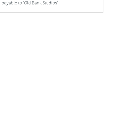
payable to ‘Old Bank Studios’.