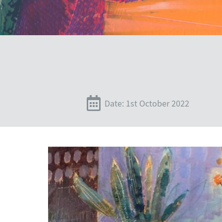
Date: 1st October 2022