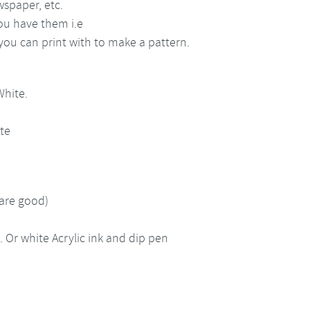
wspaper, etc.
ou have them i.e
ou can print with to make a pattern.
White.
tte
 are good)
Or white Acrylic ink and dip pen