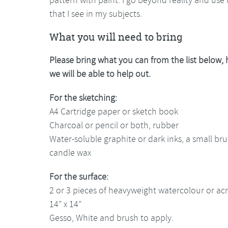
that I see in my subjects.
What you will need to bring
Please bring what you can from the list below,
we will be able to help out.
For the sketching:
A4 Cartridge paper or sketch book
Charcoal or pencil or both, rubber
Water-soluble graphite or dark inks, a small bru
candle wax
For the surface:
2 or 3 pieces of heavyweight watercolour or acr
14” x 14”
Gesso, White and brush to apply.