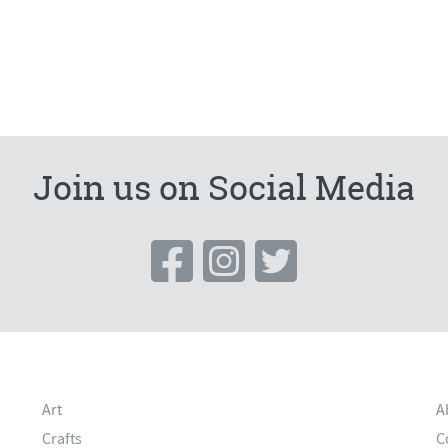
Join us on Social Media
Art
A
Crafts
C