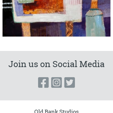
Join us on Social Media
Old Bank Studios