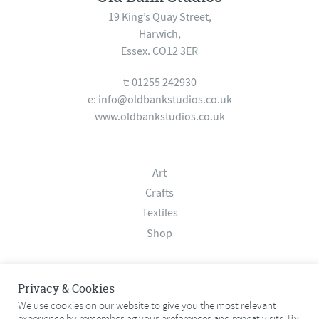
19 King’s Quay Street,
Harwich,
Essex. CO12 3ER
t: 01255 242930
e:
info@oldbankstudios.co.uk
www.oldbankstudios.co.uk
Art
Crafts
Textiles
Shop
About
Privacy & Cookies
Contact
We use cookies on our website to give you the most relevant
experience by remembering your preferences and repeat visits. By