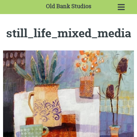
Old Bank Studios
still_life_mixed_media