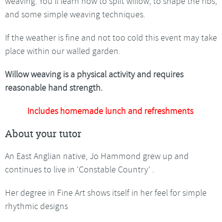
weaving. You’ll learn how to split willow, to shape the ribs,
and some simple weaving techniques.
If the weather is fine and not too cold this event may take
place within our walled garden.
Willow weaving is a physical activity and requires
reasonable hand strength.
Includes homemade lunch and refreshments
About your tutor
An East Anglian native, Jo Hammond grew up and
continues to live in ‘Constable Country’ .
Her degree in Fine Art shows itself in her feel for simple
rhythmic designs