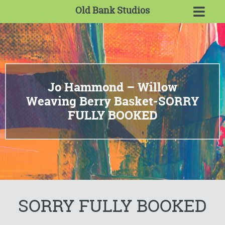
Old Bank Studios
Jo Hammond – Willow
Weaving Berry Basket-SORRY
FULLY BOOKED
SORRY FULLY BOOKED