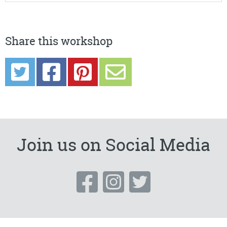
Share this workshop
Join us on Social Media