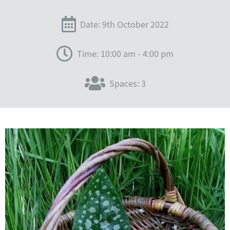
Date: 9th October 2022
Time: 10:00 am - 4:00 pm
Spaces: 3