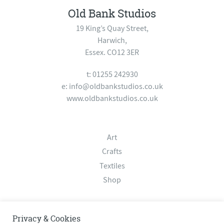
Old Bank Studios
19 King’s Quay Street,
Harwich,
Essex. CO12 3ER
t: 01255 242930
e:
info@oldbankstudios.co.uk
www.oldbankstudios.co.uk
Art
Crafts
Textiles
Shop
About
Privacy & Cookies