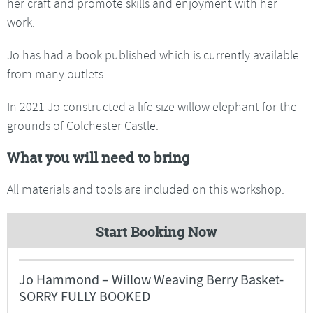
her craft and promote skills and enjoyment with her
work.
Jo has had a book published which is currently available
from many outlets.
In 2021 Jo constructed a life size willow elephant for the
grounds of Colchester Castle.
What you will need to bring
All materials and tools are included on this workshop.
Start Booking Now
Jo Hammond – Willow Weaving Berry Basket-
SORRY FULLY BOOKED