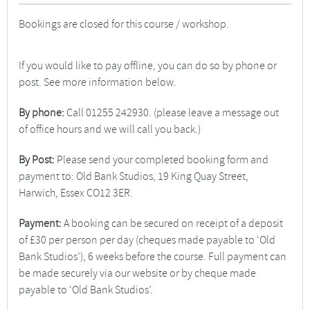
Bookings are closed for this course / workshop.
If you would like to pay offline, you can do so by phone or
post. See more information below.
By phone:
Call 01255 242930. (please leave a message out
of office hours and we will call you back.)
By Post:
Please send your completed booking form and
payment to: Old Bank Studios, 19 King Quay Street,
Harwich, Essex CO12 3ER.
Payment:
A booking can be secured on receipt of a deposit
of £30 per person per day (cheques made payable to ‘Old
Bank Studios’), 6 weeks before the course. Full payment can
be made securely via our website or by cheque made
payable to ‘Old Bank Studios’.