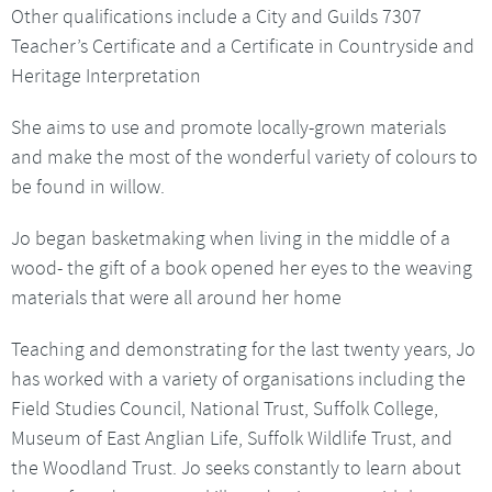
Other qualifications include a City and Guilds 7307
Teacher’s Certificate and a Certificate in Countryside and
Heritage Interpretation
She aims to use and promote locally-grown materials
and make the most of the wonderful variety of colours to
be found in willow.
Jo began basketmaking when living in the middle of a
wood- the gift of a book opened her eyes to the weaving
materials that were all around her home
Teaching and demonstrating for the last twenty years, Jo
has worked with a variety of organisations including the
Field Studies Council, National Trust, Suffolk College,
Museum of East Anglian Life, Suffolk Wildlife Trust, and
the Woodland Trust. Jo seeks constantly to learn about