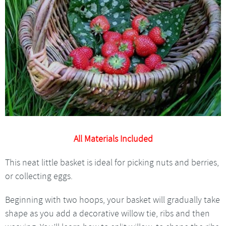
All Materials Included
This neat little basket is ideal for picking nuts and berries,
or collecting eggs.
Beginning with two hoops, your basket will gradually take
shape as you add a decorative willow tie, ribs and then