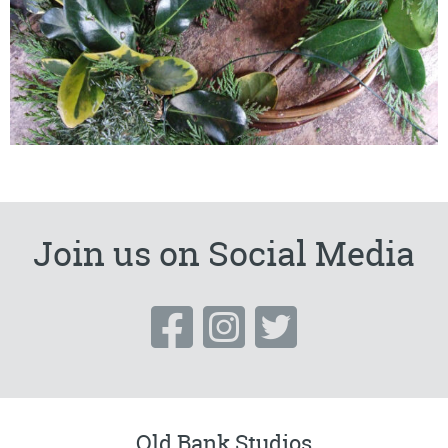
Join us on Social Media
Old Bank Studios