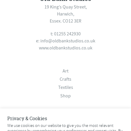
19 King’s Quay Street,
Harwich,
Essex. CO12 3ER
t: 01255 242930
e:
info@oldbankstudios.co.uk
www.oldbankstudios.co.uk
Art
Crafts
Textiles
Shop
About
Privacy & Cookies
Contact
We use cookies on our website to give you the most relevant
experience by remembering your preferences and repeat visits. By