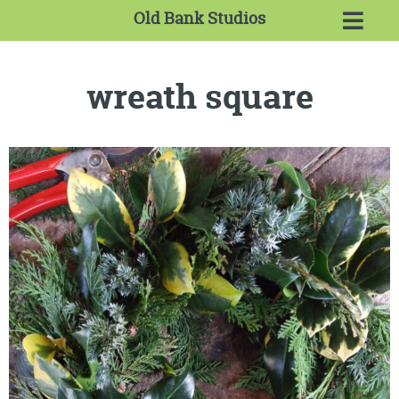
Old Bank Studios
wreath square