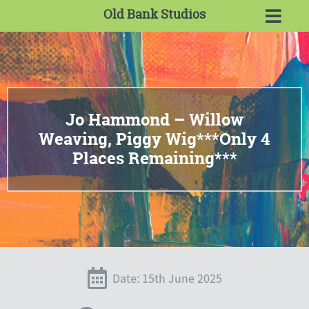
Old Bank Studios
Jo Hammond – Willow
Weaving, Piggy Wig***Only 4
Places Remaining***
Date: 15th June 2025