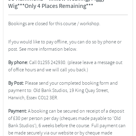
Wig***Only 4 Places Remaining***
Bookings are closed for this course / workshop.
If you would like to pay offline, you can do so by phone or
post. See more information below.
By phone:
Call 01255 242930. (please leave a message out
of office hours and we will call you back.)
By Post:
Please send your completed booking form and
payment to: Old Bank Studios, 19 King Quay Street,
Harwich, Essex CO12 3ER.
Payment:
A booking can be secured on receipt of a deposit
of £30 per person per day (cheques made payable to ‘Old
Bank Studios’), 6 weeks before the course. Full payment can
be made securely via our website or by cheque made