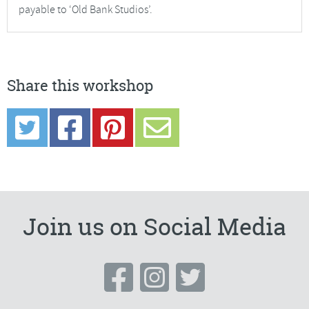
payable to ‘Old Bank Studios’.
Share this workshop
Join us on Social Media