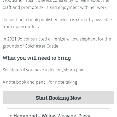
Woodland Trust. Jo seeks constantly to learn about her
craft and promote skills and enjoyment with her work.
Jo has had a book published which is currently available
from many outlets.
In 2021 Jo constructed a life size willow elephant for the
grounds of Colchester Castle
What you will need to bring
Secateurs if you have a decent, sharp pair
A note book and pencil for note taking
Start Booking Now
Jo Hammond – Willow Weaving, Piggy