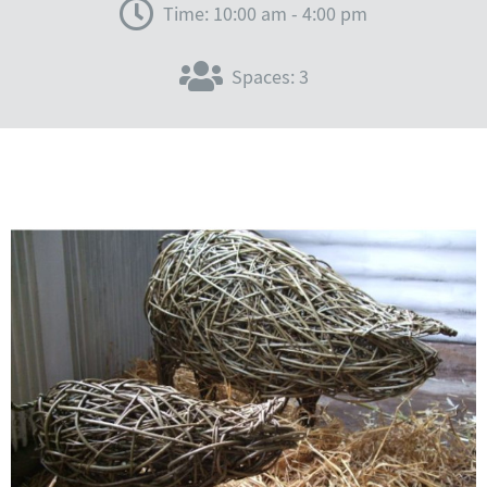
Time: 10:00 am - 4:00 pm
Spaces: 3