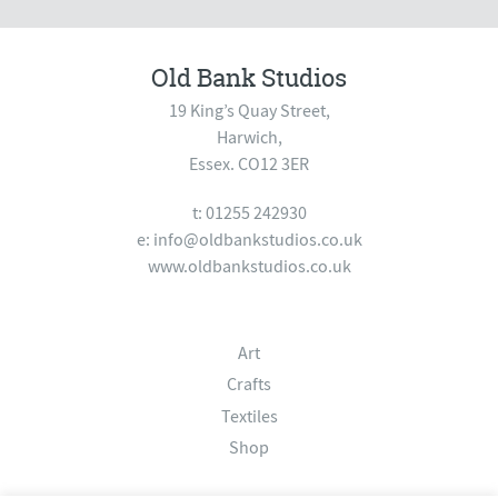
Old Bank Studios
19 King’s Quay Street,
Harwich,
Essex. CO12 3ER
t: 01255 242930
e:
info@oldbankstudios.co.uk
www.oldbankstudios.co.uk
Art
Crafts
Textiles
Shop