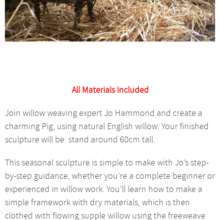
All Materials Included
Join willow weaving expert Jo Hammond and create a
charming Pig, using natural English willow. Your finished
sculpture will be stand around 60cm tall.
This seasonal sculpture is simple to make with Jo’s step-
by-step guidance, whether you’re a complete beginner or
experienced in willow work. You’ll learn how to make a
simple framework with dry materials, which is then
clothed with flowing supple willow using the freeweave