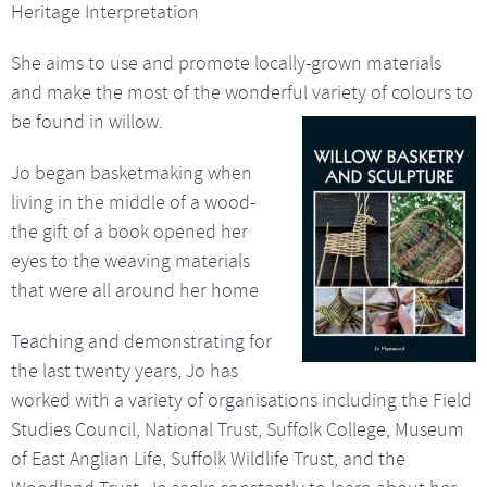
Heritage Interpretation
She aims to use and promote locally-grown materials
and make the most of the wonderful variety of colours to
be
found in willow.
Jo began basketmaking when
living in the middle of a wood-
the gift of a book opened her
eyes to the weaving materials
that were all around her home
Teaching and demonstrating for
the last twenty years, Jo has
worked with a variety of organisations including the Field
Studies Council, National Trust, Suffolk College, Museum
of East Anglian Life, Suffolk Wildlife Trust, and the