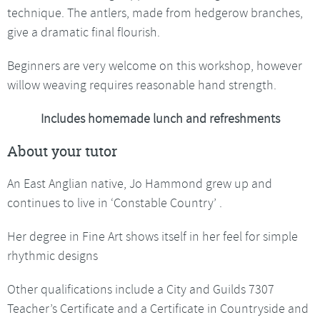
technique. The antlers, made from hedgerow branches,
give a dramatic final flourish.
Beginners are very welcome on this workshop, however
willow weaving requires reasonable hand strength.
Includes homemade lunch and refreshments
About your tutor
An East Anglian native, Jo Hammond grew up and
continues to live in ‘Constable Country’ .
Her degree in Fine Art shows itself in her feel for simple
rhythmic designs
Other qualifications include a City and Guilds 7307
Teacher’s Certificate and a Certificate in Countryside and