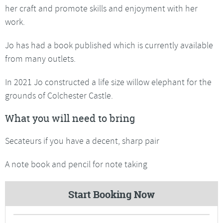
her craft and promote skills and enjoyment with her
work.
Jo has had a book published which is currently available
from many outlets.
In 2021 Jo constructed a life size willow elephant for the
grounds of Colchester Castle.
What you will need to bring
Secateurs if you have a decent, sharp pair
A note book and pencil for note taking
Start Booking Now