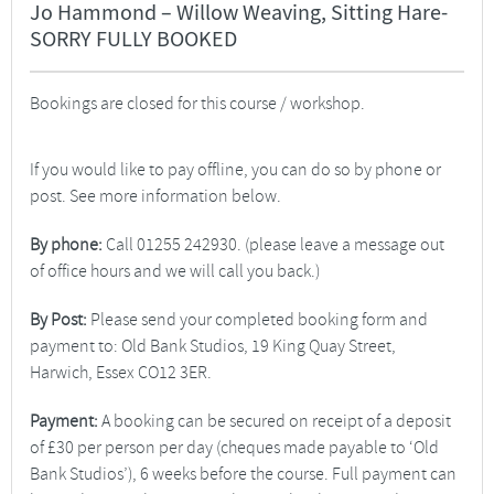
Jo Hammond – Willow Weaving, Sitting Hare-
SORRY FULLY BOOKED
Bookings are closed for this course / workshop.
If you would like to pay offline, you can do so by phone or
post. See more information below.
By phone:
Call 01255 242930. (please leave a message out
of office hours and we will call you back.)
By Post:
Please send your completed booking form and
payment to: Old Bank Studios, 19 King Quay Street,
Harwich, Essex CO12 3ER.
Payment:
A booking can be secured on receipt of a deposit
of £30 per person per day (cheques made payable to ‘Old
Bank Studios’), 6 weeks before the course. Full payment can