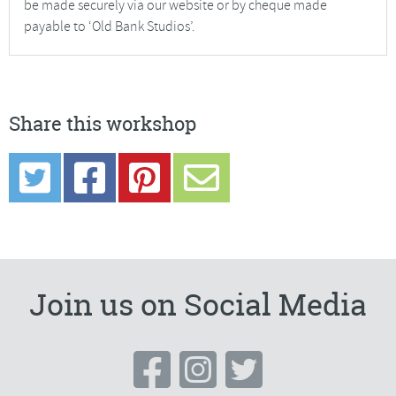
be made securely via our website or by cheque made
payable to ‘Old Bank Studios’.
Share this workshop
Join us on Social Media