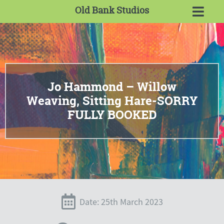
Old Bank Studios
Jo Hammond – Willow
Weaving, Sitting Hare-SORRY
FULLY BOOKED
Date: 25th March 2023