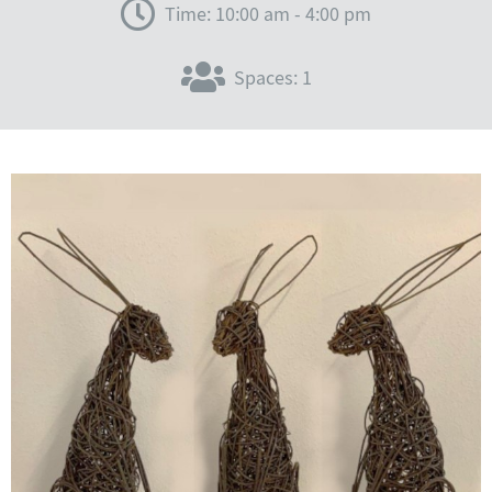
Time: 10:00 am - 4:00 pm
Spaces: 1