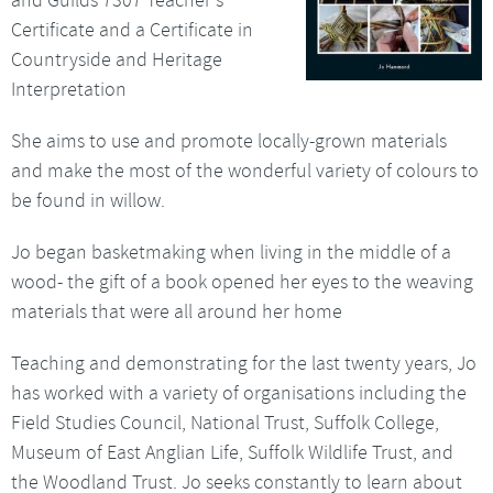
Certificate and a Certificate in
Countryside and Heritage
Interpretation
She aims to use and promote locally-grown materials
and make the most of the wonderful variety of colours to
be found in willow.
Jo began basketmaking when living in the middle of a
wood- the gift of a book opened her eyes to the weaving
materials that were all around her home
Teaching and demonstrating for the last twenty years, Jo
has worked with a variety of organisations including the
Field Studies Council, National Trust, Suffolk College,
Museum of East Anglian Life, Suffolk Wildlife Trust, and
the Woodland Trust. Jo seeks constantly to learn about