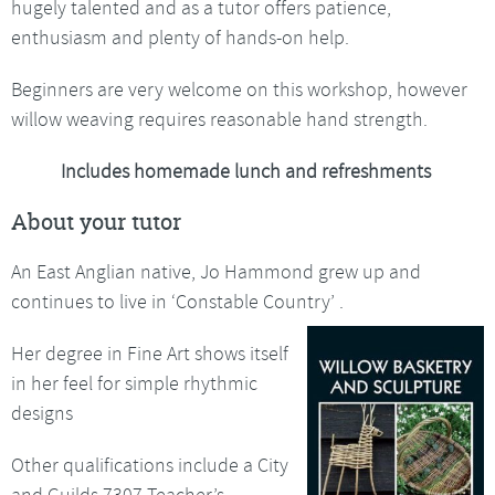
hugely talented and as a tutor offers patience,
enthusiasm and plenty of hands-on help.
Beginners are very welcome on this workshop, however
willow weaving requires reasonable hand strength.
Includes homemade lunch and refreshments
About your tutor
An East Anglian native, Jo Hammond grew up and
continues to live in ‘Constable Country’ .
Her degree in Fine Art shows itself
in her feel for simple rhythmic
designs
Other qualifications include a City
and Guilds 7307 Teacher’s