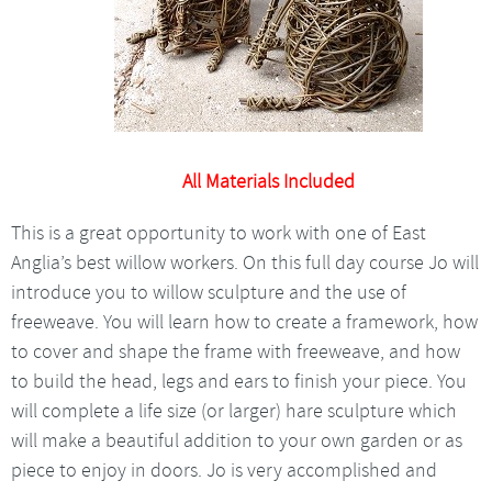
All Materials Included
This is a great opportunity to work with one of East
Anglia’s best willow workers. On this full day course Jo will
introduce you to willow sculpture and the use of
freeweave. You will learn how to create a framework, how
to cover and shape the frame with freeweave, and how
to build the head, legs and ears to finish your piece. You
will complete a life size (or larger) hare sculpture which
will make a beautiful addition to your own garden or as
piece to enjoy in doors. Jo is very accomplished and