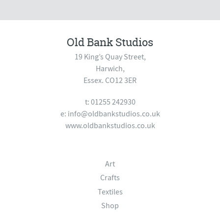
Old Bank Studios
19 King’s Quay Street,
Harwich,
Essex. CO12 3ER
t: 01255 242930
e:
info@oldbankstudios.co.uk
www.oldbankstudios.co.uk
Art
Crafts
Textiles
Shop