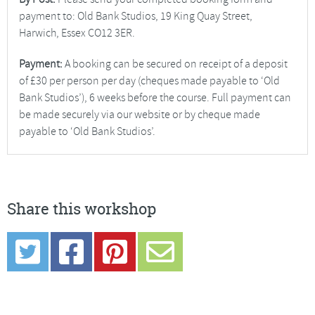
payment to: Old Bank Studios, 19 King Quay Street,
Harwich, Essex CO12 3ER.
Payment:
A booking can be secured on receipt of a deposit
of £30 per person per day (cheques made payable to ‘Old
Bank Studios’), 6 weeks before the course. Full payment can
be made securely via our website or by cheque made
payable to ‘Old Bank Studios’.
Share this workshop