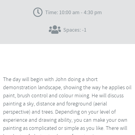
Time: 10:00 am - 4:30 pm
Spaces: -1
The day will begin with John doing a short
demonstration landscape, showing the way he applies oil
paint, brush control and colour mixing. He will discuss
painting a sky, distance and foreground (aerial
perspective) and trees. Depending on your level of
experience and drawing ability, you can make your own
painting as complicated or simple as you like. There will