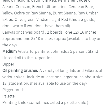
Yellow medium, Cadmium Red, Permanent Rose or
Alizarin Crimson, French Ultramarine, Cerulean Blue,
Yellow Ochre or Raw Sienna, Burnt Sienna, Raw Umber
Extras: Olive green, Viridian, Light Red (this is a guide,
don’t worry if you don’t have them all)
Canvas or canvas board . 2 boards , one 12x 16 inches
approx and one 8x 10 inches approx (available to buy on
the day)
Medium
Artists Turpentine. John adds 5 percent Stand
Linseed oil to the turpentine
Dipper
Oil painting brushes
. A variety of long flats and Filberts of
various sizes . Include at least one larger brush about size
12 (student brushes available to use on the day)
Rigger brush
Palette
Painting knife ( sometimes called a palette knife )