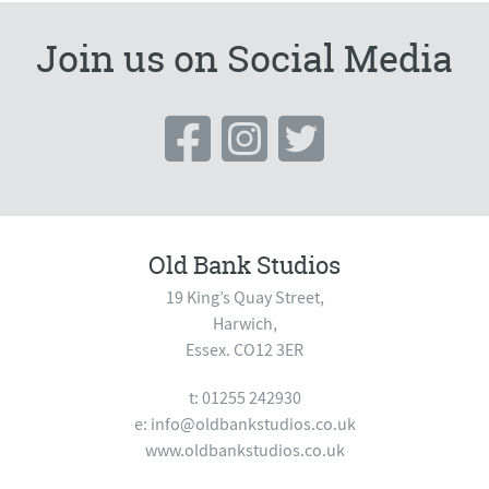
Join us on Social Media
Old Bank Studios
19 King’s Quay Street,
Harwich,
Essex. CO12 3ER
t: 01255 242930
e:
info@oldbankstudios.co.uk
www.oldbankstudios.co.uk