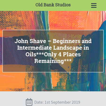
Old Bank Studios
John Shave – Beginners and
Intermediate Landscape in
Oils***Only 4 Places
Remaining***
Date: 1st September 2019