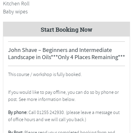
Kitchen Roll
Baby wipes
Start Booking Now
John Shave – Beginners and Intermediate
Landscape in Oils***Only 4 Places Remaining***
This course / workshop is fully booked.
If you would like to pay offline, you can do so by phone or
post. See more information below.
By phone:
Call 01255 242930. (please leave a message out
of office hours and we will call you back.)
By Post:
Please send your completed booking form and