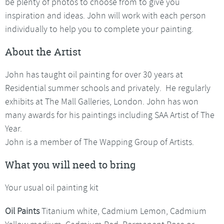
be plenty of photos to choose from to give you
inspiration and ideas. John will work with each person
individually to help you to complete your painting.
About the Artist
John has taught oil painting for over 30 years at
Residential summer schools and privately. He regularly
exhibits at The Mall Galleries, London. John has won
many awards for his paintings including SAA Artist of The
Year.
John is a member of The Wapping Group of Artists.
What you will need to bring
Your usual oil painting kit
Oil Paints
Titanium white, Cadmium Lemon, Cadmium