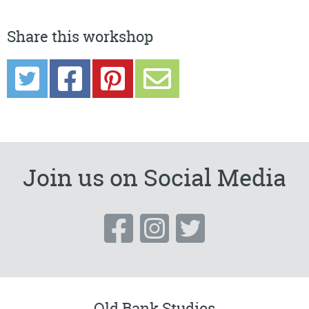
Share this workshop
Join us on Social Media
Old Bank Studios