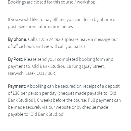
Bookings are closed for this course / workshop.
If you would like to pay offline, you can do so by phone or
post. See more information below.
By phone:
Call 01255 242930. (please leave a message out
of office hours and we will call you back.)
By Post:
Please send your completed booking form and
payment to: Old Bank Studios, 19 King Quay Street,
Harwich, Essex CO12 3ER.
Payment:
A booking can be secured on receipt of a deposit
of £30 per person per day (cheques made payable to ‘Old
Bank Studios’), 6 weeks before the course. Full payment can
be made securely via our website or by cheque made
payable to ‘Old Bank Studios’.