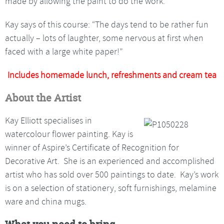
made by allowing the paint to do the work.
Kay says of this course: “The days tend to be rather fun
actually – lots of laughter, some nervous at first when
faced with a large white paper!”
Includes homemade lunch, refreshments and cream tea
About the Artist
Kay Elliott specialises in
watercolour flower painting. Kay is
winner of Aspire’s Certificate of Recognition for
Decorative Art. She is an experienced and accomplished
artist who has sold over 500 paintings to date. Kay’s work
is on a selection of stationery, soft furnishings, melamine
ware and china mugs.