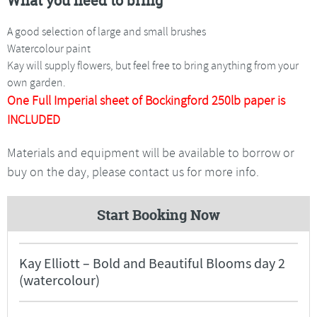
What you need to bring
A good selection of large and small brushes
Watercolour paint
Kay will supply flowers, but feel free to bring anything from your
own garden.
One Full Imperial sheet of Bockingford 250lb paper is
INCLUDED
Materials and equipment will be available to borrow or
buy on the day, please contact us for more info.
Start Booking Now
Kay Elliott – Bold and Beautiful Blooms day 2
(watercolour)