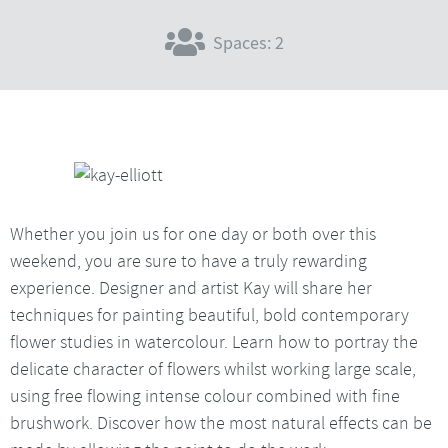
Spaces: 2
Whether you join us for one day or both over this
weekend, you are sure to have a truly rewarding
experience. Designer and artist Kay will share her
techniques for painting beautiful, bold contemporary
flower studies in watercolour. Learn how to portray the
delicate character of flowers whilst working large scale,
using free flowing intense colour combined with fine
brushwork. Discover how the most natural effects can be