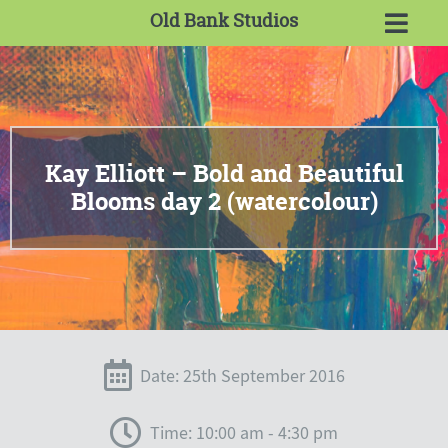
Old Bank Studios
Kay Elliott – Bold and Beautiful
Blooms day 2 (watercolour)
Date: 25th September 2016
Time: 10:00 am - 4:30 pm