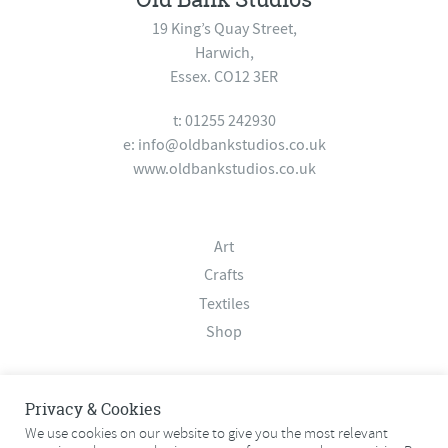
19 King’s Quay Street,
Harwich,
Essex. CO12 3ER
t: 01255 242930
e:
info@oldbankstudios.co.uk
www.oldbankstudios.co.uk
Art
Crafts
Textiles
Shop
About
Privacy & Cookies
Contact
We use cookies on our website to give you the most relevant