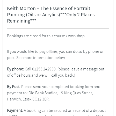
Keith Morton – The Essence of Portrait
Painting (Oils or Acrylics)***Only 2 Places
Remaining***
Bookings are closed for this course / workshop.
If you would like to pay offline, you can do so by phone or
post. See more information below.
By phone:
Call 01255 242930. (please leave a message out
of office hours and we will call you back.)
By Post:
Please send your completed booking form and
payment to: Old Bank Studios, 19 King Quay Street,
Harwich, Essex CO12 3ER.
Payment:
A booking can be secured on receipt of a deposit