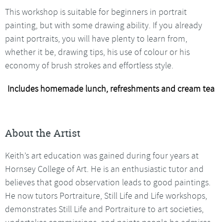
This workshop is suitable for beginners in portrait
painting, but with some drawing ability. If you already
paint portraits, you will have plenty to learn from,
whether it be, drawing tips, his use of colour or his
economy of brush strokes and effortless style.
Includes homemade lunch, refreshments and cream tea
About the Artist
Keith’s art education was gained during four years at
Hornsey College of Art. He is an enthusiastic tutor and
believes that good observation leads to good paintings.
He now tutors Portraiture, Still Life and Life workshops,
demonstrates Still Life and Portraiture to art societies,