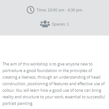
Time: 10:00 am - 4:30 pm
Spaces: 1
The aim of this workshop is to give anyone new to
portraiture a good foundation in the principles of
creating a likeness, through an understanding of head
construction, positioning of features and effective use of
colour. You will learn how a good use of tone can bring
reality and structure to your work; essential to successful
portrait painting.