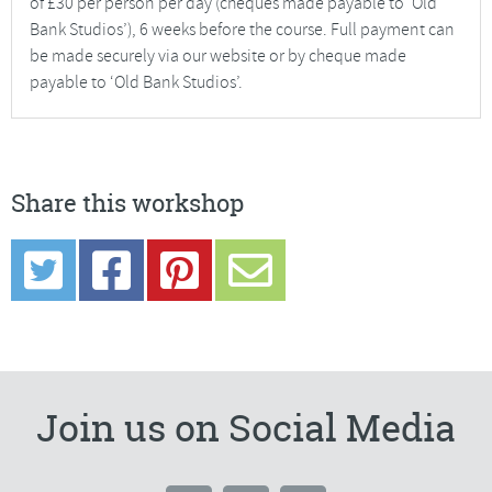
of £30 per person per day (cheques made payable to ‘Old
Bank Studios’), 6 weeks before the course. Full payment can
be made securely via our website or by cheque made
payable to ‘Old Bank Studios’.
Share this workshop
Join us on Social Media