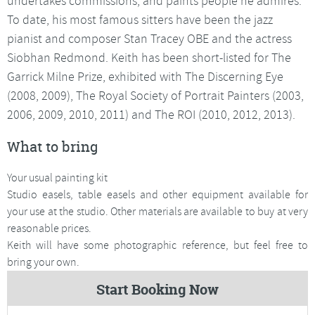
undertakes commissions, and paints people he admires.
To date, his most famous sitters have been the jazz
pianist and composer Stan Tracey OBE and the actress
Siobhan Redmond. Keith has been short-listed for The
Garrick Milne Prize, exhibited with The Discerning Eye
(2008, 2009), The Royal Society of Portrait Painters (2003,
2006, 2009, 2010, 2011) and The ROI (2010, 2012, 2013).
What to bring
Your usual painting kit
Studio easels, table easels and other equipment available for
your use at the studio. Other materials are available to buy at very
reasonable prices.
Keith will have some photographic reference, but feel free to
bring your own.
Start Booking Now