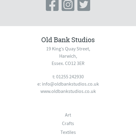
Old Bank Studios
19 King’s Quay Street,
Harwich,
Essex. CO12 3ER
t: 01255 242930
e:
info@oldbankstudios.co.uk
www.oldbankstudios.co.uk
Art
Crafts
Textiles