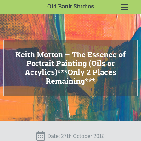
Old Bank Studios
Keith Morton – The Essence of
Portrait Painting (Oils or
Acrylics)***Only 2 Places
Remaining***
Date: 27th October 2018