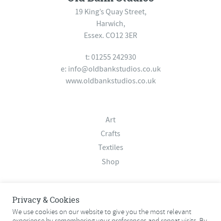
19 King’s Quay Street,
Harwich,
Essex. CO12 3ER
t: 01255 242930
e:
info@oldbankstudios.co.uk
www.oldbankstudios.co.uk
Art
Crafts
Textiles
Shop
About
Privacy & Cookies
Contact
We use cookies on our website to give you the most relevant
experience by remembering your preferences and repeat visits. By