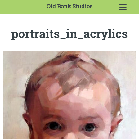
Old Bank Studios
portraits_in_acrylics