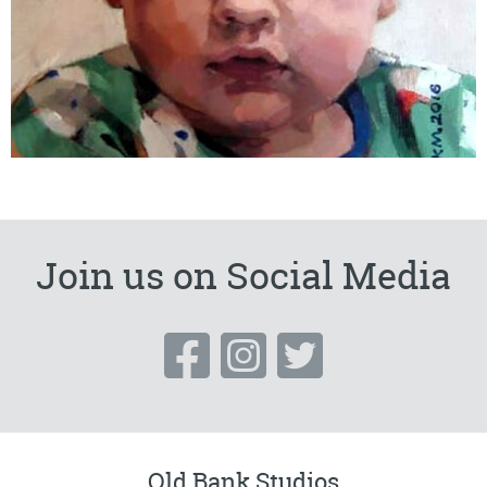
Join us on Social Media
Old Bank Studios