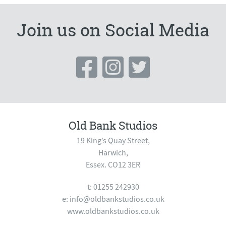
Join us on Social Media
Old Bank Studios
19 King’s Quay Street,
Harwich,
Essex. CO12 3ER
t: 01255 242930
e:
info@oldbankstudios.co.uk
www.oldbankstudios.co.uk