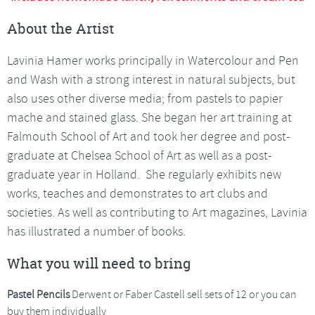
About the Artist
Lavinia Hamer works principally in Watercolour and Pen
and Wash with a strong interest in natural subjects, but
also uses other diverse media; from pastels to papier
mache and stained glass. She began her art training at
Falmouth School of Art and took her degree and post-
graduate at Chelsea School of Art as well as a post-
graduate year in Holland. She regularly exhibits new
works, teaches and demonstrates to art clubs and
societies. As well as contributing to Art magazines, Lavinia
has illustrated a number of books.
What you will need to bring
Pastel Pencils
Derwent or Faber Castell sell sets of 12 or you can
buy them individually