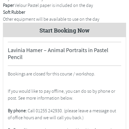
Paper
Velour Pastel paper is included on the day
Soft Rubber
Other equipment will be available to use on the day
Start Booking Now
Lavinia Hamer – Animal Portraits in Pastel
Pencil
Bookings are closed for this course / workshop.
If you would like to pay offline, you can do so by phone or
post. See more information below.
By phone:
Call 01255 242930. (please leave a message out
of office hours and we will call you back.)