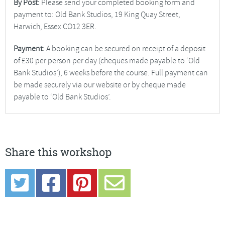
By Post:
Please send your completed booking form and
payment to: Old Bank Studios, 19 King Quay Street,
Harwich, Essex CO12 3ER.
Payment:
A booking can be secured on receipt of a deposit
of £30 per person per day (cheques made payable to ‘Old
Bank Studios’), 6 weeks before the course. Full payment can
be made securely via our website or by cheque made
payable to ‘Old Bank Studios’.
Share this workshop