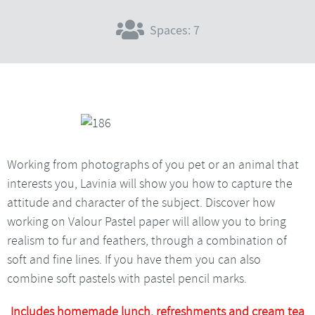
Spaces: 7
Working from photographs of you pet or an animal that
interests you, Lavinia will show you how to capture the
attitude and character of the subject. Discover how
working on Valour Pastel paper will allow you to bring
realism to fur and feathers, through a combination of
soft and fine lines. If you have them you can also
combine soft pastels with pastel pencil marks.
Includes homemade lunch, refreshments and cream tea