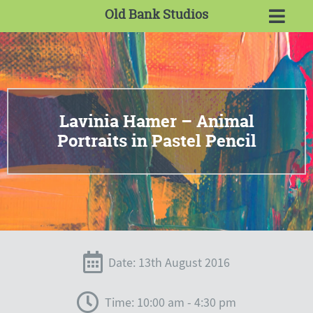
Old Bank Studios
Lavinia Hamer – Animal
Portraits in Pastel Pencil
Date: 13th August 2016
Time: 10:00 am - 4:30 pm