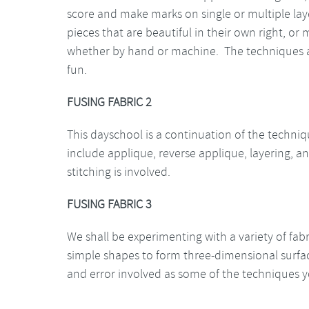
score and make marks on single or multiple layer
pieces that are beautiful in their own right, or
whether by hand or machine. The techniques ar
fun.
FUSING FABRIC 2
This dayschool is a continuation of the techniq
include applique, reverse applique, layering,
stitching is involved.
FUSING FABRIC 3
We shall be experimenting with a variety of fab
simple shapes to form three-dimensional surface
and error involved as some of the techniques yo