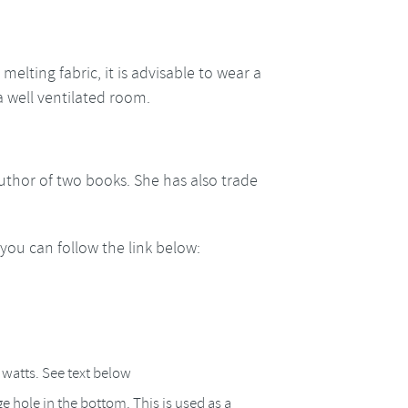
melting fabric, it is advisable to wear a
a well ventilated room.
author of two books. She has also trade
ou can follow the link below:
4 watts. See text below
e hole in the bottom. This is used as a