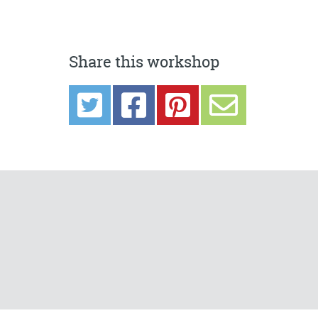
Share this workshop