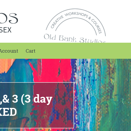
SEX
Account
Cart
,& 3 (3 day
KED