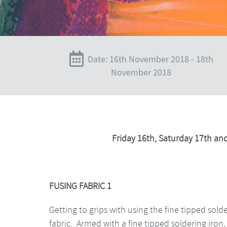
Date: 16th November 2018 - 18th
November 2018
Friday 16th, Saturday 17th a
FUSING FABRIC 1
Getting to grips with using the fine tipped sol
fabric. Armed with a fine tipped soldering iron,