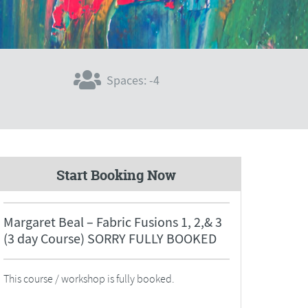
Spaces: -4
Start Booking Now
Margaret Beal – Fabric Fusions 1, 2,& 3
(3 day Course) SORRY FULLY BOOKED
This course / workshop is fully booked.