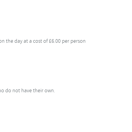
e on the day at a cost of £6.00 per person
who do not have their own.