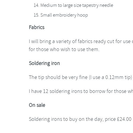
Medium to large size tapestry needle
Small embroidery hoop
Fabrics
I will bring a variety of fabrics ready cut for us
for those who wish to use them.
Soldering iron
The tip should be very fine (I use a 0.12mm tip)
I have 12 soldering irons to borrow for those 
On sale
Soldering irons to buy on the day, price £24.00