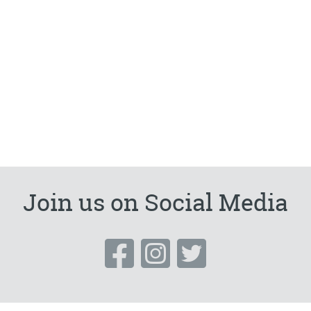
Join us on Social Media