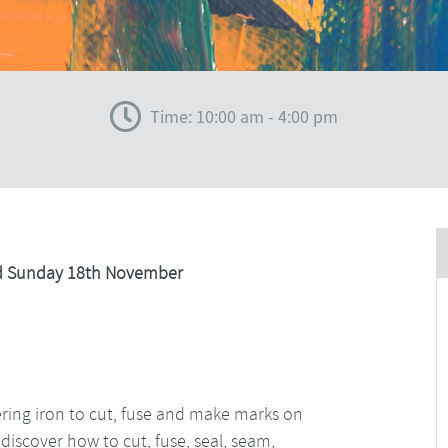
Time: 10:00 am - 4:00 pm
nd Sunday 18th November
dering iron to cut, fuse and make marks on
 discover how to cut, fuse, seal, seam,