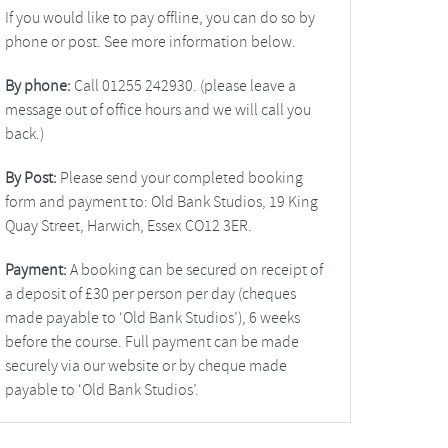
If you would like to pay offline, you can do so by
phone or post. See more information below.
By phone:
Call 01255 242930. (please leave a
message out of office hours and we will call you
back.)
By Post:
Please send your completed booking
form and payment to: Old Bank Studios, 19 King
Quay Street, Harwich, Essex CO12 3ER.
Payment:
A booking can be secured on receipt of
a deposit of £30 per person per day (cheques
made payable to ‘Old Bank Studios’), 6 weeks
before the course. Full payment can be made
securely via our website or by cheque made
payable to ‘Old Bank Studios’.