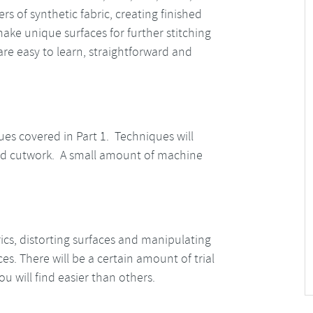
s of synthetic fabric, creating finished
 make unique surfaces for further stitching
e easy to learn, straightforward and
ues covered in Part 1. Techniques will
 and cutwork. A small amount of machine
rics, distorting surfaces and manipulating
s. There will be a certain amount of trial
u will find easier than others.