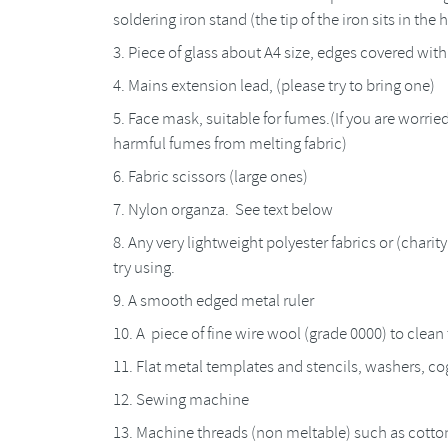
soldering iron stand (the tip of the iron sits in the 
Piece of glass about A4 size, edges covered wit
Mains extension lead, (please try to bring one)
Face mask, suitable for fumes.(If you are worried
harmful fumes from melting fabric)
Fabric scissors (large ones)
Nylon organza. See text below
Any very lightweight polyester fabrics or (charit
try using.
A smooth edged metal ruler
A piece of fine wire wool (grade 0000) to clean 
Flat metal templates and stencils, washers, cog
Sewing machine
Machine threads (non meltable) such as cotto