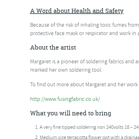
A Word about Health and Safety
Because of the risk of inhaling toxic fumes from 
protective face mask or respirator and work in 
About the artist
Margaret is a pioneer of soldering fabrics and 
marked her own soldering tool.
To find out more about Margaret and her work y
http://www.fusingfabric.co.uk/
What you will need to bring
A very fine tipped soldering iron 240volts 18 – 2
Medium size terracotta flower pot with a drainag