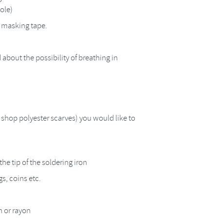
hole)
h masking tape.
 about the possibility of breathing in
y shop polyester scarves) you would like to
the tip of the soldering iron
s, coins etc.
n or rayon