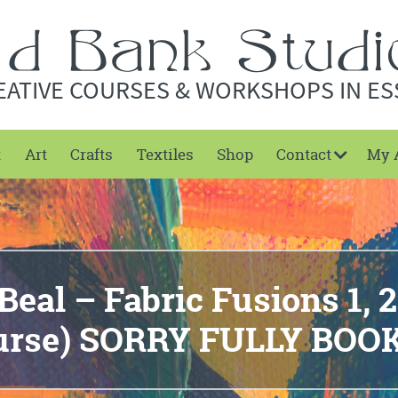
EATIVE COURSES & WORKSHOPS IN ES
t
Art
Crafts
Textiles
Shop
Contact
My 
eal – Fabric Fusions 1, 2
urse) SORRY FULLY BOO