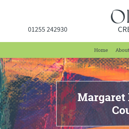
CR
01255 242930
Home
Abou
Margaret B
Co