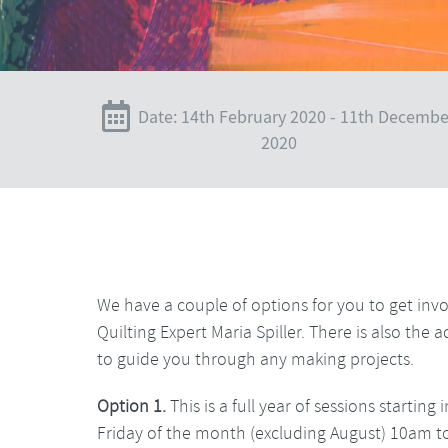
Date: 14th February 2020 - 11th Decembe
2020
We have a couple of options for you to get invo
Quilting Expert Maria Spiller. There is also th
to guide you through any making projects.
Option 1.
This is a full year of sessions starti
Friday of the month (excluding August) 10am t