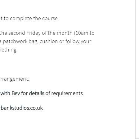
t to complete the course.
ll the second Friday of the month (10am to
a patchwork bag, cushion or follow your
mething.
arrangement.
 with Bev for details of requirements.
bankstudios.co.uk