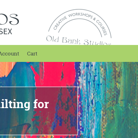
SEX
Account
Cart
lting for