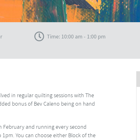
r
Time: 10:00 am - 1:00 pm
lved in regular quilting sessions with The
e added bonus of Bev Caleno being on hand
ng in February and running every second
o 1pm. You can choose either Block of the