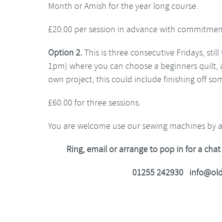
Month or Amish for the year long course.
£20.00 per session in advance with commitmen
Option 2.
This is three consecutive Fridays, sti
1pm) where you can choose a beginners quilt, 
own project, this could include finishing off so
£60.00 for three sessions.
You are welcome use our sewing machines by 
Ring, email or arrange to pop in for a chat
01255 242930 info@old