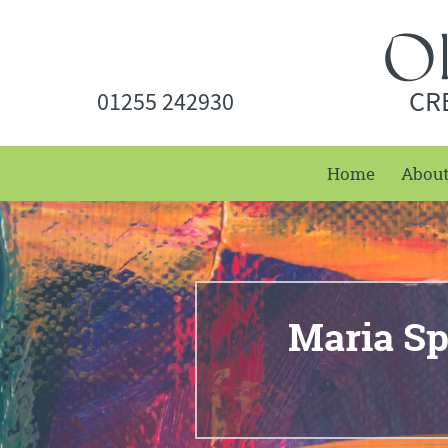
CR
01255 242930
Home
Abou
Maria Sp