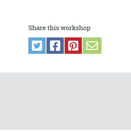
Share this workshop