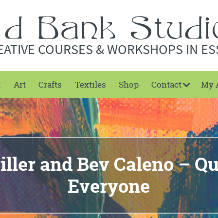
EATIVE COURSES & WORKSHOPS IN ES
t
Art
Crafts
Textiles
Shop
Contact
My 
iller and Bev Caleno – Qui
Everyone