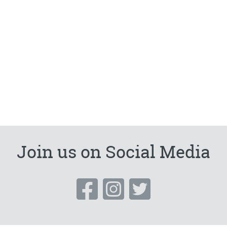
Join us on Social Media