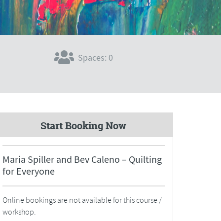
Spaces: 0
Start Booking Now
Maria Spiller and Bev Caleno – Quilting
for Everyone
Online bookings are not available for this course /
workshop.