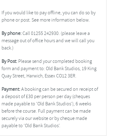
If you would like to pay offline, you can do so by
phone or post. See more information below.
By phone:
Call 01255 242930. (please leave a
message out of office hours and we will call you
back.)
By Post:
Please send your completed booking
form and payment to: Old Bank Studios, 19 King
Quay Street, Harwich, Essex CO12 3ER.
Payment:
A booking can be secured on receipt of
a deposit of £30 per person per day (cheques
made payable to ‘Old Bank Studios’), 6 weeks
before the course. Full payment can be made
securely via our website or by cheque made
payable to ‘Old Bank Studios’.