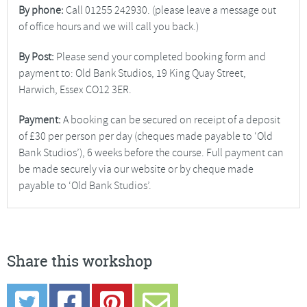
By phone:
Call 01255 242930. (please leave a message out
of office hours and we will call you back.)
By Post:
Please send your completed booking form and
payment to: Old Bank Studios, 19 King Quay Street,
Harwich, Essex CO12 3ER.
Payment:
A booking can be secured on receipt of a deposit
of £30 per person per day (cheques made payable to ‘Old
Bank Studios’), 6 weeks before the course. Full payment can
be made securely via our website or by cheque made
payable to ‘Old Bank Studios’.
Share this workshop