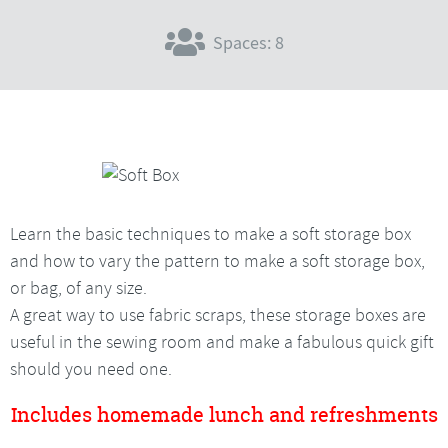
Spaces: 8
Learn the basic techniques to make a soft storage box
and how to vary the pattern to make a soft storage box,
or bag, of any size.
A great way to use fabric scraps, these storage boxes are
useful in the sewing room and make a fabulous quick gift
should you need one.
Includes homemade lunch and refreshments