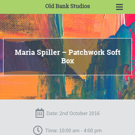
Old Bank Studios
Maria Spiller – Patchwork Soft
Box
Date: 2nd October 2016
Time: 10:00 am - 4:00 pm