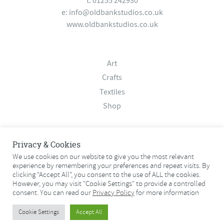
t: 01255 242930
e:
info@oldbankstudios.co.uk
www.oldbankstudios.co.uk
Art
Crafts
Textiles
Shop
About
Privacy & Cookies
Contact
We use cookies on our website to give you the most relevant
experience by remembering your preferences and repeat visits. By
Terms & Conditions
clicking “Accept All”, you consent to the use of ALL the cookies.
Privacy Policy
However, you may visit "Cookie Settings" to provide a controlled
consent. You can read our
Privacy Policy
for more information
© 2026 Old Bank Studios. All rights reserved.
Cookie Settings
Accept All
© 2026 Old Bank Studios. All rights reserved.