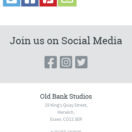
Join us on Social Media
Old Bank Studios
19 King’s Quay Street,
Harwich,
Essex. CO12 3ER