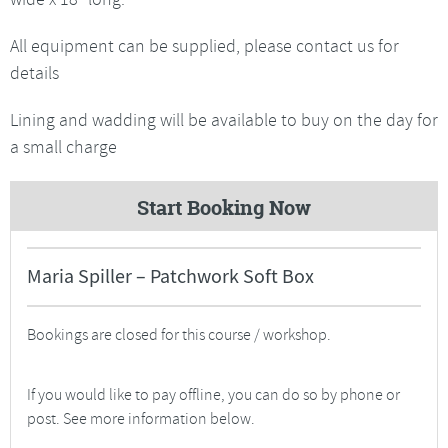
All equipment can be supplied, please contact us for
details
Lining and wadding will be available to buy on the day for
a small charge
Start Booking Now
Maria Spiller – Patchwork Soft Box
Bookings are closed for this course / workshop.
If you would like to pay offline, you can do so by phone or
post. See more information below.