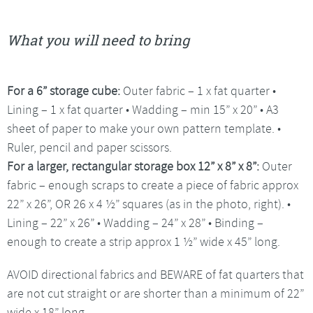
What you will need to bring
For a 6” storage cube:
Outer fabric – 1 x fat quarter •
Lining – 1 x fat quarter • Wadding – min 15” x 20” • A3
sheet of paper to make your own pattern template. •
Ruler, pencil and paper scissors.
For a larger, rectangular storage box
12” x 8” x 8”:
Outer
fabric – enough scraps to create a piece of fabric approx
22” x 26”, OR 26 x 4 ½” squares (as in the photo, right). •
Lining – 22” x 26” • Wadding – 24” x 28” • Binding –
enough to create a strip approx 1 ½” wide x 45” long.
AVOID directional fabrics and BEWARE of fat quarters that
are not cut straight or are shorter than a minimum of 22”
wide x 18” long.