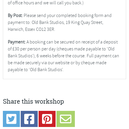
of office hours and we will call you back.)
By Post:
Please send your completed booking form and
payment to: Old Bank Studios, 19 King Quay Street,
Harwich, Essex CO12 3ER.
Payment:
A booking can be secured on receipt of a deposit
of £30 per person per day (cheques made payable to ‘Old
Bank Studios’), 6 weeks before the course. Full payment can
be made securely via our website or by cheque made
payable to ‘Old Bank Studios’.
Share this workshop