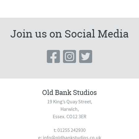
Join us on Social Media
Old Bank Studios
19 King’s Quay Street,
Harwich,
Essex. CO12 3ER
t: 01255 242930
e:
info@oldbankstudios.co.uk