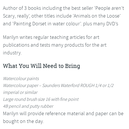
Author of 3 books including the best seller ‘People aren’t
Scary, really’, other titles include ‘Animals on the Loose’
and ‘Painting Dorset in water colour’. plus many DVD’s
Marilyn writes regular teaching articles for art
publications and tests many products for the art
industry.
What You Will Need to Bring
Watercolour paints
Watercolour paper – Saunders Waterford ROUGH 1/4 or 1/2
imperial or similar
Large round brush size 16 with fine point
4B pencil and putty rubber
Marilyn will provide reference material and paper can be
bought on the day.