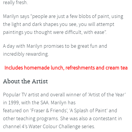
really fresh.
Marilyn says “people are just a few blobs of paint, using
the light and dark shapes you see, you will attempt
paintings you thought were difficult, with ease”.
A day with Marilyn promises to be great fun and
incredibly rewarding.
Includes homemade lunch, refreshments and cream tea
About the Artist
Popular TV artist and overall winner of ‘Artist of the Year’
in 1999, with the SAA. Marilyn has
featured on ‘Fraser & Friends’, ‘A Splash of Paint’ and
other teaching programs. She was also a contestant in
channel 4’s Water Colour Challenge series.