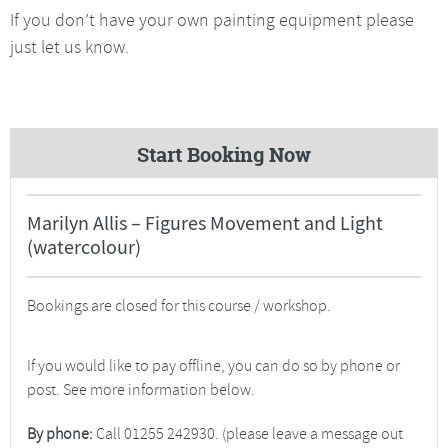
If you don’t have your own painting equipment please
just let us know.
Start Booking Now
Marilyn Allis – Figures Movement and Light
(watercolour)
Bookings are closed for this course / workshop.
If you would like to pay offline, you can do so by phone or
post. See more information below.
By phone:
Call 01255 242930. (please leave a message out