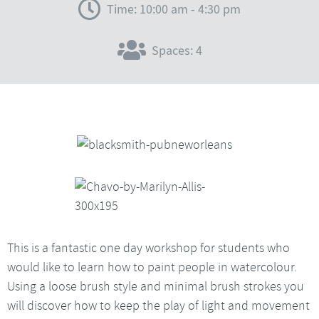
Time: 10:00 am - 4:30 pm
Spaces: 4
This is a fantastic one day workshop for students who
would like to learn how to paint people in watercolour.
Using a loose brush style and minimal brush strokes you
will discover how to keep the play of light and movement