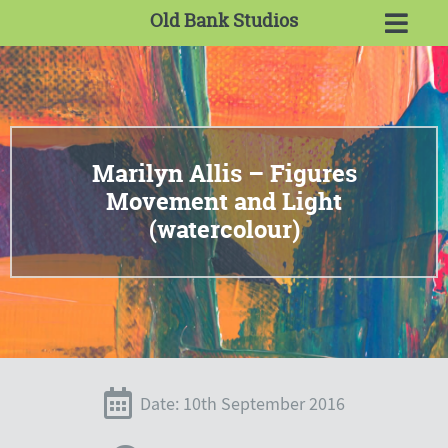
Old Bank Studios
Marilyn Allis – Figures
Movement and Light
(watercolour)
Date: 10th September 2016