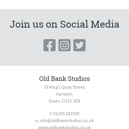
Join us on Social Media
Old Bank Studios
19 King’s Quay Street,
Harwich,
Essex. CO12 3ER
t: 01255 242930
e:
info@oldbankstudios.co.uk
www.oldbankstudios.co.uk