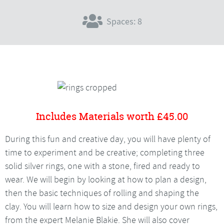
Spaces: 8
Includes Materials worth £45.00
During this fun and creative day, you will have plenty of
time to experiment and be creative; completing three
solid silver rings, one with a stone, fired and ready to
wear. We will begin by looking at how to plan a design,
then the basic techniques of rolling and shaping the
clay. You will learn how to size and design your own rings,
from the expert Melanie Blakie. She will also cover