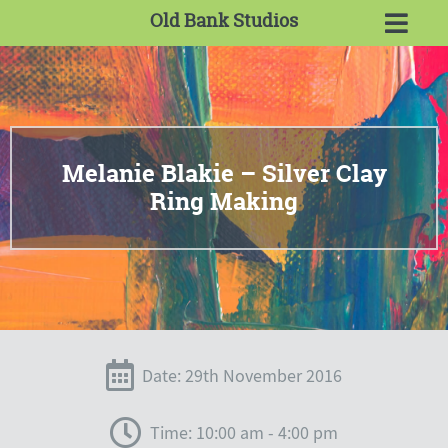
Old Bank Studios
Melanie Blakie – Silver Clay
Ring Making
Date: 29th November 2016
Time: 10:00 am - 4:00 pm