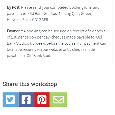
By Post:
Please send your completed booking form and
payment to: Old Bank Studios, 19 King Quay Street,
Harwich, Essex CO12 3ER.
Payment:
A booking can be secured on receipt of a deposit
of £30 per person per day (cheques made payable to ‘Old
Bank Studios’), 6 weeks before the course. Full payment can
be made securely via our website or by cheque made
payable to ‘Old Bank Studios’.
Share this workshop