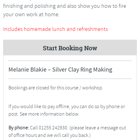
finishing and polishing and also show you how to fire
your own work at home.
Includes homemade lunch and refreshments
Start Booking Now
Melanie Blakie – Silver Clay Ring Making
Bookings are closed for this course / workshop.
If you would like to pay offline, you can do so by phone or
post. See more information below.
By phone:
Call 01255 242930. (please leave a message out
of office hours and we will call you back.)