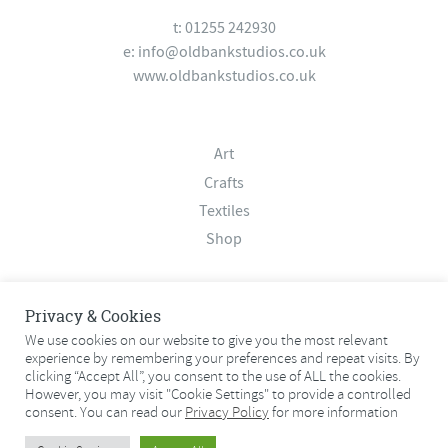
t: 01255 242930
e:
info@oldbankstudios.co.uk
www.oldbankstudios.co.uk
Art
Crafts
Textiles
Shop
About
Privacy & Cookies
Contact
We use cookies on our website to give you the most relevant
experience by remembering your preferences and repeat visits. By
Terms & Conditions
clicking “Accept All”, you consent to the use of ALL the cookies.
Privacy Policy
However, you may visit "Cookie Settings" to provide a controlled
consent. You can read our
Privacy Policy
for more information
© 2026 Old Bank Studios. All rights reserved.