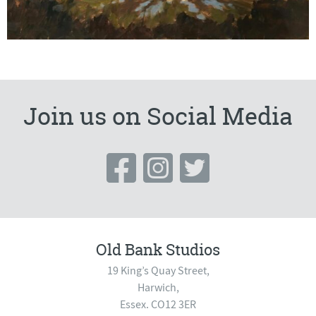
Join us on Social Media
Old Bank Studios
19 King’s Quay Street,
Harwich,
Essex. CO12 3ER