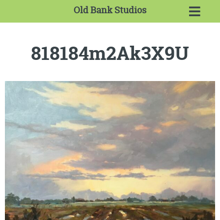
Old Bank Studios
818184m2Ak3X9U