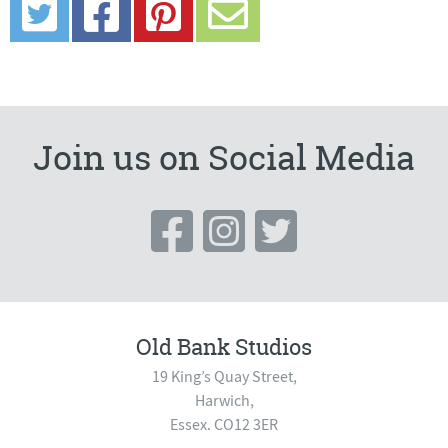
Join us on Social Media
Old Bank Studios
19 King’s Quay Street,
Harwich,
Essex. CO12 3ER