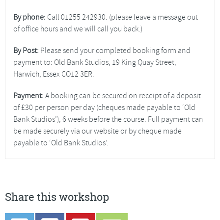
By phone:
Call 01255 242930. (please leave a message out
of office hours and we will call you back.)
By Post:
Please send your completed booking form and
payment to: Old Bank Studios, 19 King Quay Street,
Harwich, Essex CO12 3ER.
Payment:
A booking can be secured on receipt of a deposit
of £30 per person per day (cheques made payable to ‘Old
Bank Studios’), 6 weeks before the course. Full payment can
be made securely via our website or by cheque made
payable to ‘Old Bank Studios’.
Share this workshop