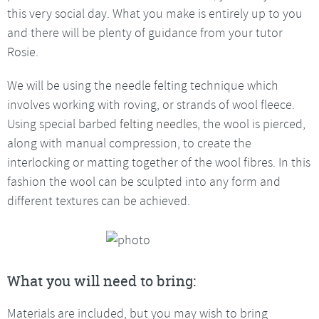
this very social day. What you make is entirely up to you
and there will be plenty of guidance from your tutor
Rosie.
We will be using the needle felting technique which
involves working with roving, or strands of wool fleece.
Using special barbed
felting needles
, the wool is pierced,
along with manual compression, to create the
interlocking or matting together of the wool fibres. In this
fashion the wool can be sculpted into any form and
different textures can be achieved.
What you will need to bring:
Materials are included, but you may wish to bring