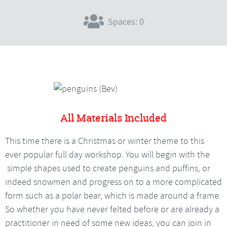
Spaces: 0
All Materials Included
This time there is a Christmas or winter theme to this
ever popular full day workshop. You will begin with the
simple shapes used to create penguins and puffins, or
indeed snowmen and progress on to a more complicated
form such as a polar bear, which is made around a frame.
So whether you have never felted before or are already a
practitioner in need of some new ideas, you can join in