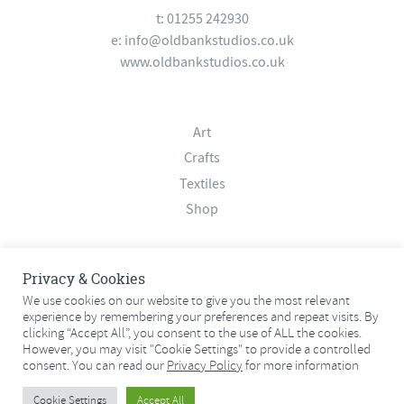
t: 01255 242930
e:
info@oldbankstudios.co.uk
www.oldbankstudios.co.uk
Art
Crafts
Textiles
Shop
About
Privacy & Cookies
Contact
We use cookies on our website to give you the most relevant
experience by remembering your preferences and repeat visits. By
Terms & Conditions
clicking “Accept All”, you consent to the use of ALL the cookies.
Privacy Policy
However, you may visit "Cookie Settings" to provide a controlled
consent. You can read our
Privacy Policy
for more information
© 2026 Old Bank Studios. All rights reserved.
Cookie Settings
Accept All