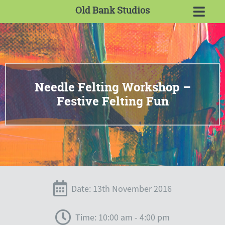
Old Bank Studios
Needle Felting Workshop –
Festive Felting Fun
Date: 13th November 2016
Time: 10:00 am - 4:00 pm