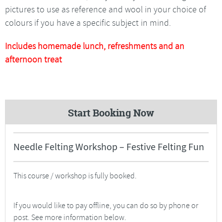
pictures to use as reference and wool in your choice of
colours if you have a specific subject in mind.
Includes homemade lunch, refreshments and an
afternoon treat
Start Booking Now
Needle Felting Workshop – Festive Felting Fun
This course / workshop is fully booked.
If you would like to pay offline, you can do so by phone or
post. See more information below.