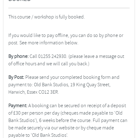
This course / workshop is fully booked.
If you would like to pay offline, you can do so by phone or
post. See more information below.
By phone:
Call 01255 242930. (please leave a message out
of office hours and we will call you back.)
By Post:
Please send your completed booking form and
payment to: Old Bank Studios, 19 King Quay Street,
Harwich, Essex CO12 3ER.
Payment:
A booking can be secured on receipt of a deposit
of £30 per person per day (cheques made payable to ‘Old
Bank Studios’), 6 weeks before the course. Full payment can
be made securely via our website or by cheque made
payable to ‘Old Bank Studios’.