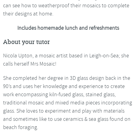
can see how to weatherproof their mosaics to complete
their designs at home.
Includes homemade lunch and refreshments
About your tutor
Nicola Upton, a mosaic artist based in Leigh-on-Sea; she
calls herself Mrs Mosaic!
She completed her degree in 3D glass design back in the
90’s and uses her knowledge and experience to create
work encompassing kiln-fused glass, stained glass,
traditional mosaic and mixed media pieces incorporating
glass. She loves to experiment and play with materials
and sometimes like to use ceramics & sea glass found on
beach foraging.