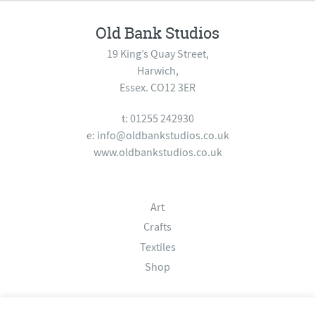
Old Bank Studios
19 King’s Quay Street,
Harwich,
Essex. CO12 3ER
t: 01255 242930
e:
info@oldbankstudios.co.uk
www.oldbankstudios.co.uk
Art
Crafts
Textiles
Shop
About