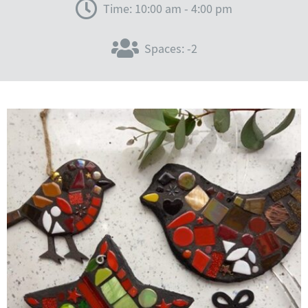
Time: 10:00 am - 4:00 pm
Spaces: -2