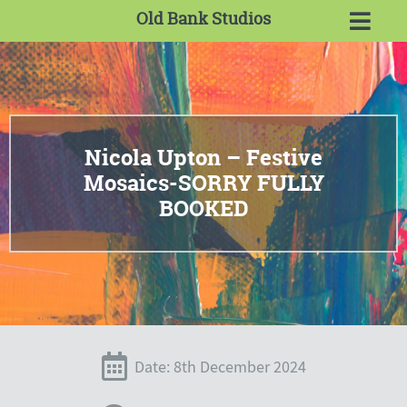
Old Bank Studios
Nicola Upton – Festive
Mosaics-SORRY FULLY
BOOKED
Date: 8th December 2024