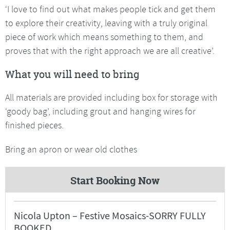
‘I love to find out what makes people tick and get them
to explore their creativity, leaving with a truly original
piece of work which means something to them, and
proves that with the right approach we are all creative’.
What you will need to bring
All materials are provided including box for storage with
‘goody bag’, including grout and hanging wires for
finished pieces.
Bring an apron or wear old clothes
Start Booking Now
Nicola Upton – Festive Mosaics-SORRY FULLY
BOOKED