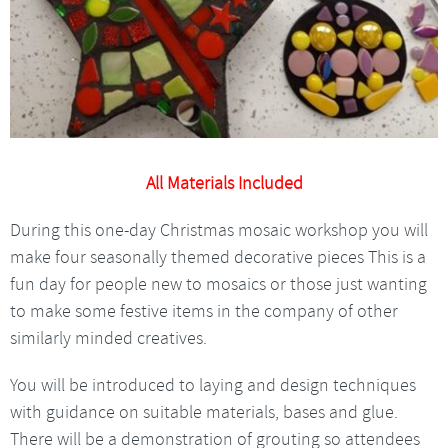
All Materials Included
During this one-day Christmas mosaic workshop you will
make four seasonally themed decorative pieces This is a
fun day for people new to mosaics or those just wanting
to make some festive items in the company of other
similarly minded creatives.
You will be introduced to laying and design techniques
with guidance on suitable materials, bases and glue.
There will be a demonstration of grouting so attendees