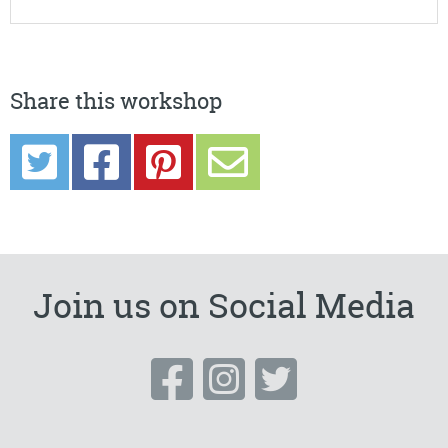
Share this workshop
Join us on Social Media