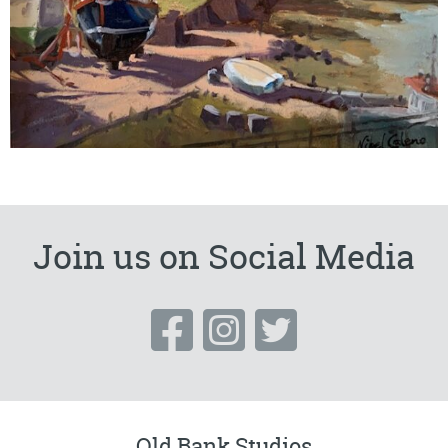
Join us on Social Media
Old Bank Studios