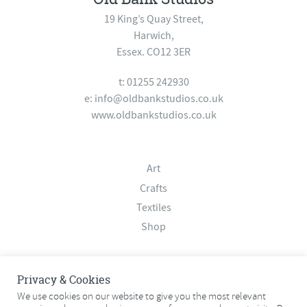
19 King’s Quay Street,
Harwich,
Essex. CO12 3ER
t: 01255 242930
e:
info@oldbankstudios.co.uk
www.oldbankstudios.co.uk
Art
Crafts
Textiles
Shop
About
Privacy & Cookies
Contact
We use cookies on our website to give you the most relevant