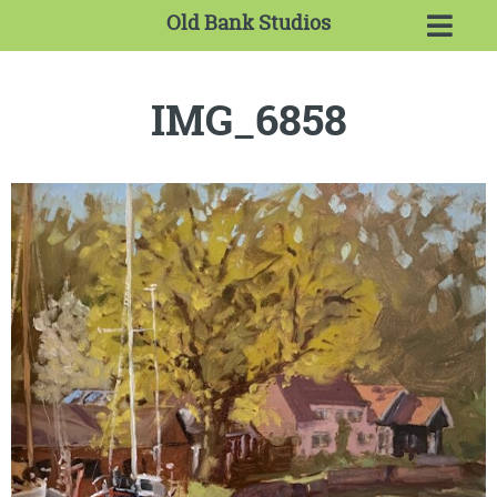
Old Bank Studios
IMG_6858