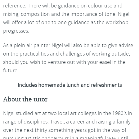
reference. There will be guidance on colour use and
mixing, composition and the importance of tone. Nigel
will offer a lot of one to one guidance as the workshop
progresses.
As a plein air painter Nigel will also be able to give advise
on the practicalities and challenges of working outside,
should you wish to venture out with your easel in the
future.
Includes homemade lunch and refreshments
About the tutor
Nigel studied art at two local art colleges in the 1980’s in
range of disciplines. Travel, a career and raising a family
over the next thirty something years got in the way of
pursuing artistic endeavours in a meaningful way until,