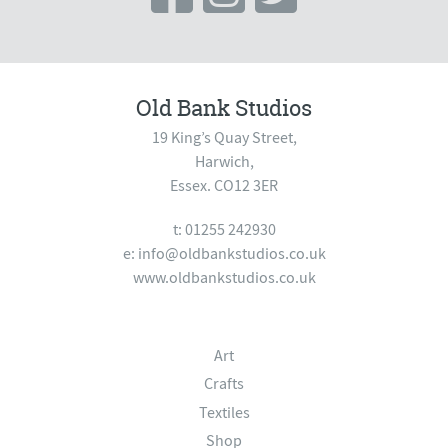
Old Bank Studios
19 King’s Quay Street,
Harwich,
Essex. CO12 3ER
t: 01255 242930
e:
info@oldbankstudios.co.uk
www.oldbankstudios.co.uk
Art
Crafts
Textiles
Shop