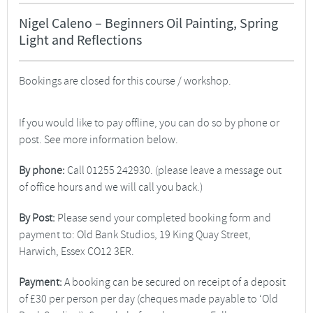
Nigel Caleno – Beginners Oil Painting, Spring
Light and Reflections
Bookings are closed for this course / workshop.
If you would like to pay offline, you can do so by phone or
post. See more information below.
By phone:
Call 01255 242930. (please leave a message out
of office hours and we will call you back.)
By Post:
Please send your completed booking form and
payment to: Old Bank Studios, 19 King Quay Street,
Harwich, Essex CO12 3ER.
Payment:
A booking can be secured on receipt of a deposit
of £30 per person per day (cheques made payable to ‘Old