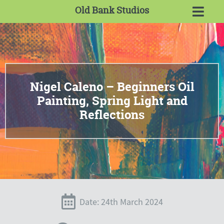
Old Bank Studios
Nigel Caleno – Beginners Oil
Painting, Spring Light and
Reflections
Date: 24th March 2024