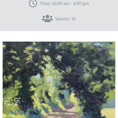
Time: 10:00 am - 4:00 pm
Spaces: 16