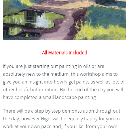
All Materials Included
If you are just starting out painting in oils or are
absolutely new to the medium, this workshop aims to
give you an insight into how Nigel paints as well as lots of
other helpful information. By the end of the day you will
have completed a small landscape painting.
There will be a step by step demonstration throughout
the day, however Nigel will be equally happy for you to
work at your own pace and, if you like, from your own