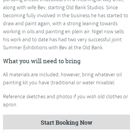
along with wife Bev, starting Old Bank Studios. Since
becoming fully involved in the business he has started to
draw and paint again, with a strong leaning towards
working in oils and painting en plein air. Nigel now sells
his work and to date has had two very successful joint
Summer Exhibitions with Bev at the Old Bank.
What you will need to bring
All materials are included, however, bring whatever oil
painting kit you have (traditional or water mixable)
Reference sketches and photos if you wish old clothes or
apron.
Start Booking Now