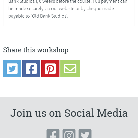
Bank Studios’), 6 weeks before the course. Full payment can
be made securely via our website or by cheque made
payable to ‘Old Bank Studios’.
Share this workshop
Join us on Social Media