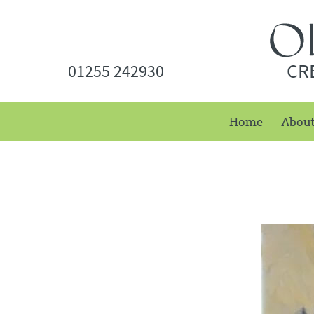
CR
01255 242930
Home
Abou