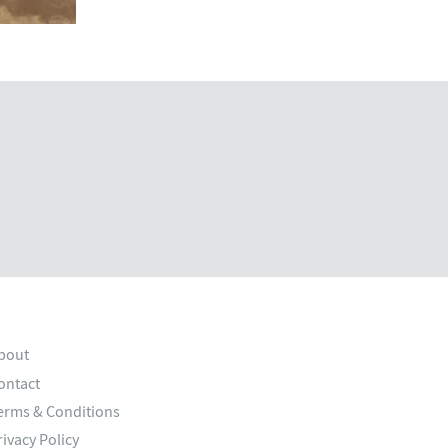
bout
ontact
erms & Conditions
rivacy Policy