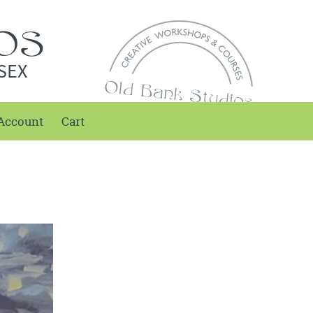
SEX
Account
Cart