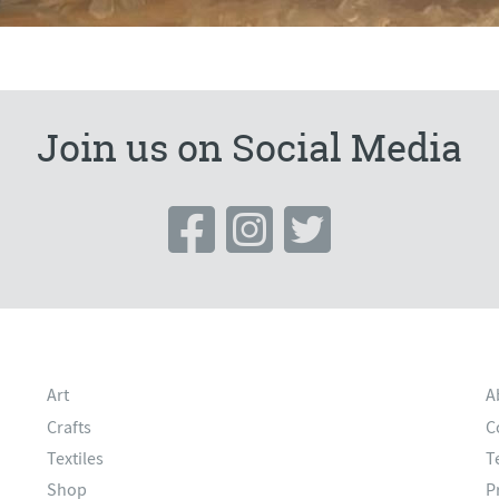
Join us on Social Media
Art
A
Crafts
C
Textiles
T
Shop
P