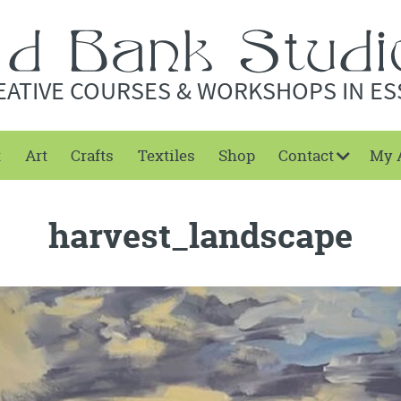
EATIVE COURSES & WORKSHOPS IN ES
t
Art
Crafts
Textiles
Shop
Contact
My 
harvest_landscape