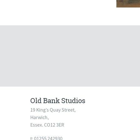
Old Bank Studios
19 King’s Quay Street,
Harwich,
Essex. CO12 3ER
t: 01255 242930