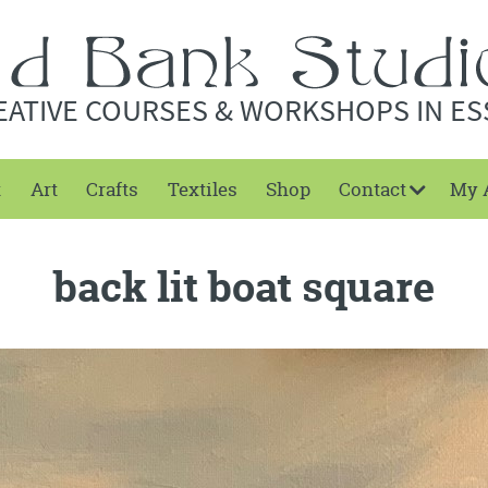
EATIVE COURSES & WORKSHOPS IN ES
t
Art
Crafts
Textiles
Shop
Contact
My 
back lit boat square