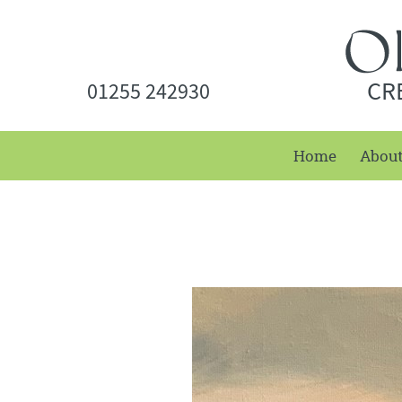
CR
01255 242930
Home
Abou