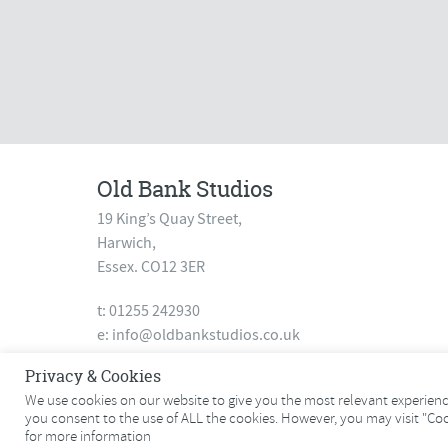
Old Bank Studios
19 King’s Quay Street,
Harwich,
Essex. CO12 3ER
t: 01255 242930
e:
info@oldbankstudios.co.uk
www.oldbankstudios.co.uk
Privacy & Cookies
We use cookies on our website to give you the most relevant experience
you consent to the use of ALL the cookies. However, you may visit "Co
© 2026 Old Bank Studios. All rights reserved.
for more information