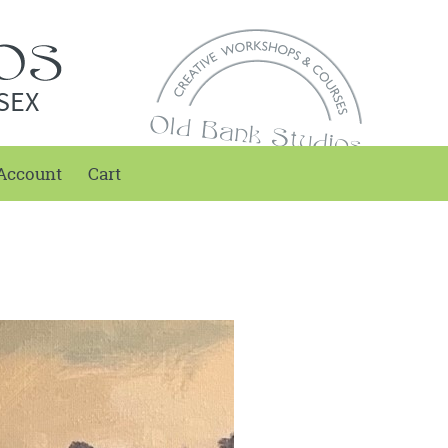
SEX
Account
Cart