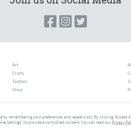
Art
A
Crafts
C
Textiles
T
Shop
P
 by remembering your preferences and repeat visits. By clicking “Accept Al
okie Settings" to provide a controlled consent. You can read our
Privacy Pol