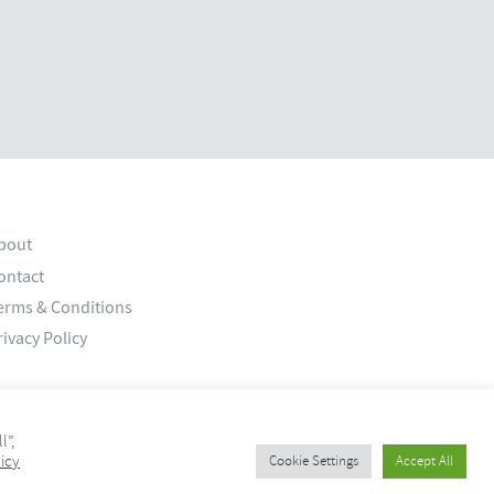
bout
ontact
erms & Conditions
rivacy Policy
l”,
icy
Cookie Settings
Accept All
© 2026 Old Bank Studios. All rights reserved.