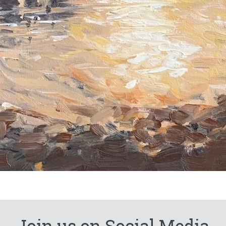
Join us on Social Media