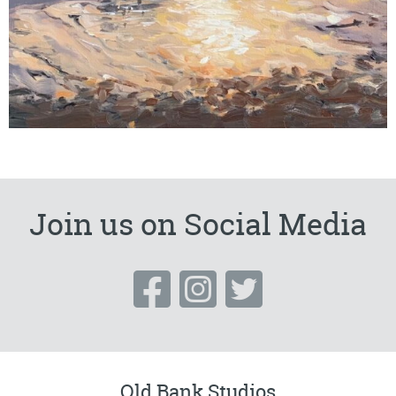
Join us on Social Media
Old Bank Studios