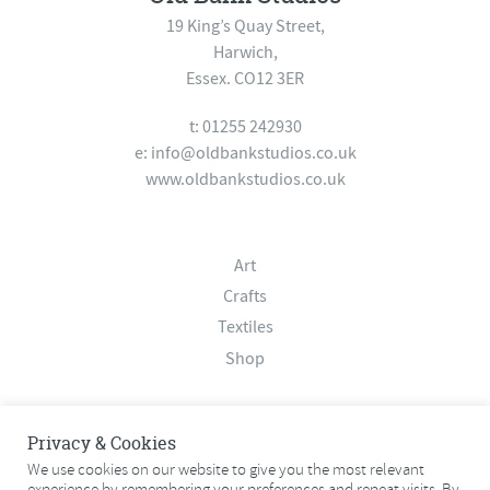
19 King’s Quay Street,
Harwich,
Essex. CO12 3ER
t: 01255 242930
e:
info@oldbankstudios.co.uk
www.oldbankstudios.co.uk
Art
Crafts
Textiles
Shop
About
Privacy & Cookies
Contact
We use cookies on our website to give you the most relevant
experience by remembering your preferences and repeat visits. By