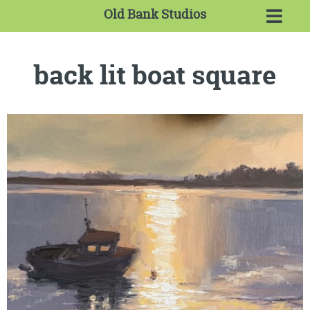
Old Bank Studios
back lit boat square