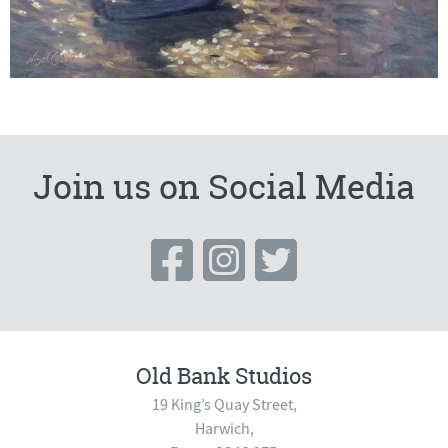
Join us on Social Media
Old Bank Studios
19 King’s Quay Street,
Harwich,