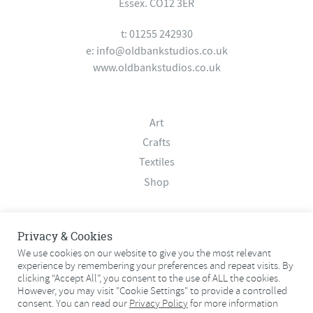
Essex. CO12 3ER
t: 01255 242930
e:
info@oldbankstudios.co.uk
www.oldbankstudios.co.uk
Art
Crafts
Textiles
Shop
About
Privacy & Cookies
Contact
We use cookies on our website to give you the most relevant
experience by remembering your preferences and repeat visits. By
Terms & Conditions
clicking “Accept All”, you consent to the use of ALL the cookies.
Privacy Policy
However, you may visit "Cookie Settings" to provide a controlled
consent. You can read our
Privacy Policy
for more information