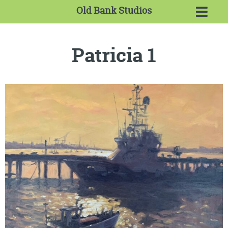
Old Bank Studios
Patricia 1